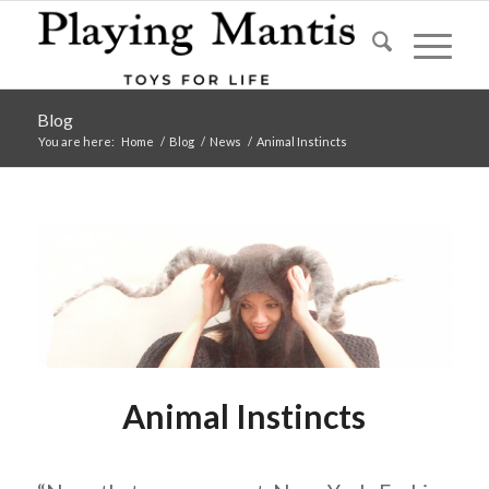
Blog
You are here:
Home
/
Blog
/
News
/
Animal Instincts
Animal Instincts