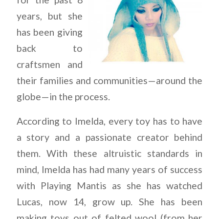
years, but she
has been giving
back to
craftsmen and
their families and communities—around the
globe—in the process.
According to Imelda, every toy has to have
a story and a passionate creator behind
them. With these altruistic standards in
mind, Imelda has had many years of success
with Playing Mantis as she has watched
Lucas, now 14, grow up. She has been
making toys out of felted wool (from her