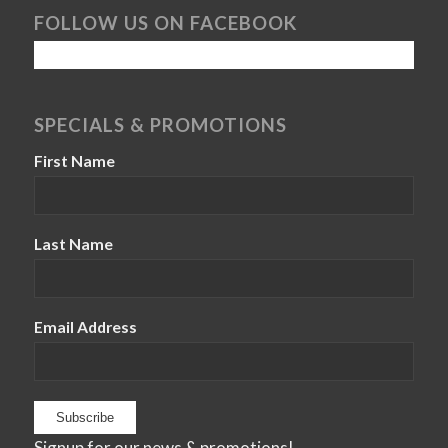
FOLLOW US ON FACEBOOK
SPECIALS & PROMOTIONS
First Name
Last Name
Email Address
Signup for our news & promotions!