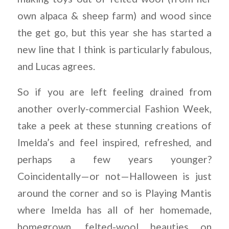
own alpaca & sheep farm) and wood since
the get go, but this year she has started a
new line that I think is particularly fabulous,
and Lucas agrees.
So if you are left feeling drained from
another overly-commercial Fashion Week,
take a peek at these stunning creations of
Imelda’s and feel inspired, refreshed, and
perhaps a few years younger?
Coincidentally—or not—Halloween is just
around the corner and so is Playing Mantis
where Imelda has all of her homemade,
homegrown, felted-wool beauties on