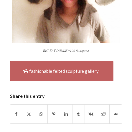
BIG EAT DONKEY/100 % alpaca
fashionable felted sculpture gallery
Share this entry