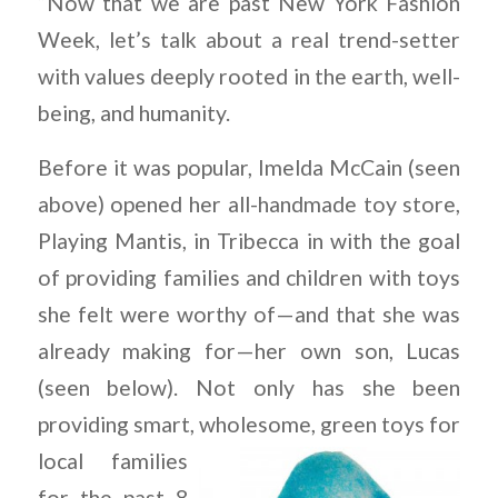
“Now that we are past New York Fashion
Week, let’s talk about a real trend-setter
with values deeply rooted in the earth, well-
being, and humanity.
Before it was popular, Imelda McCain (seen
above) opened her all-handmade toy store,
Playing Mantis, in Tribecca in with the goal
of providing families and children with toys
she felt were worthy of—and that she was
already making for—her own son, Lucas
(seen below). Not only has she been
providing smart,
wholesome,
green toys for
local families
for the past 8