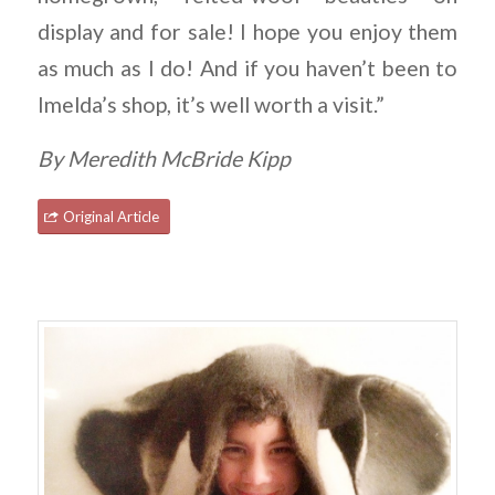
display and for sale! I hope you enjoy them
as much as I do! And if you haven’t been to
Imelda’s shop, it’s well worth a visit.”
By Meredith McBride Kipp
Original Article