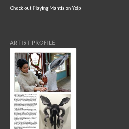
Check out Playing Mantis on Yelp
ARTIST PROFILE