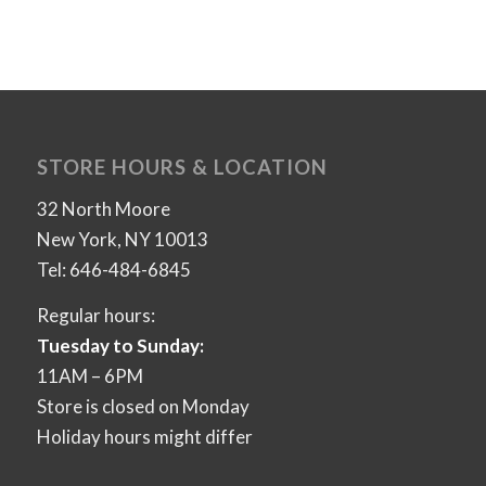
STORE HOURS & LOCATION
32 North Moore
New York, NY 10013
Tel: 646-484-6845
Regular hours:
Tuesday to Sunday:
11AM – 6PM
Store is closed on Monday
Holiday hours might differ