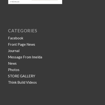
CATEGORIES
Facebook
Front Page News
Journal
Message From Imelda
News
Photos
STORE GALLERY
Think Build Videos