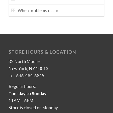
When problems occur
STORE HOURS & LOCATION
32 North Moore
New York, NY 10013
Tel: 646-484-6845
Regular hours:
Tuesday to Sunday:
11AM – 6PM
Store is closed on Monday