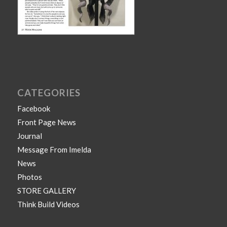
CATEGORIES
Facebook
Front Page News
Journal
Message From Imelda
News
Photos
STORE GALLERY
Think Build Videos