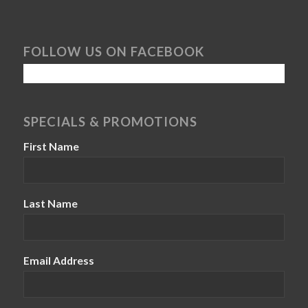
FOLLOW US ON FACEBOOK
SPECIALS & PROMOTIONS
First Name
Last Name
Email Address