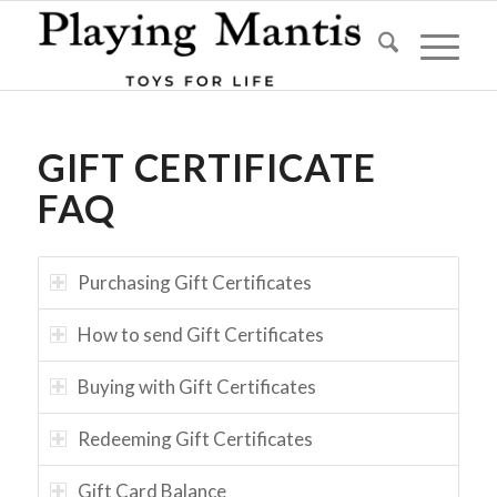
GIFT CERTIFICATE
FAQ
Purchasing Gift Certificates
How to send Gift Certificates
Buying with Gift Certificates
Redeeming Gift Certificates
Gift Card Balance