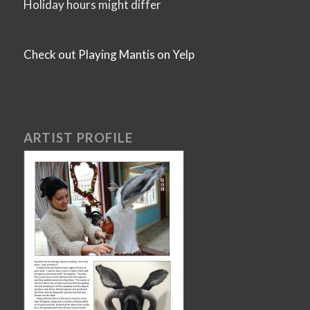
Holiday hours might differ
Check out Playing Mantis on Yelp
ARTIST PROFILE