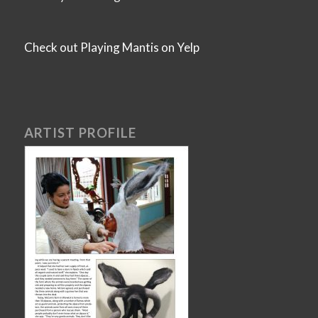
Check out Playing Mantis on Yelp
ARTIST PROFILE