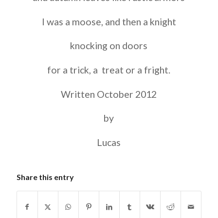
I was a moose, and then a knight
knocking on doors
for a trick, a treat or a fright.
Written October 2012
by
Lucas
Share this entry