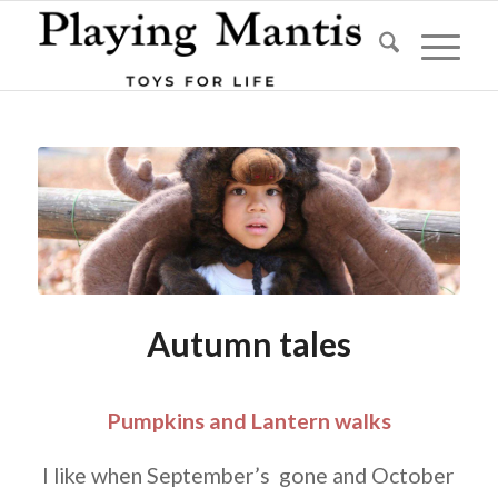
Autumn tales
Pumpkins and Lantern walks
I like when September’s gone and October