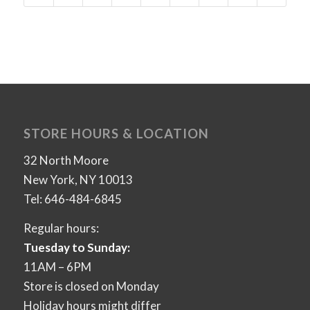
STORE HOURS & LOCATION
32 North Moore
New York, NY 10013
Tel: 646-484-6845
Regular hours:
Tuesday to Sunday:
11AM – 6PM
Store is closed on Monday
Holiday hours might differ