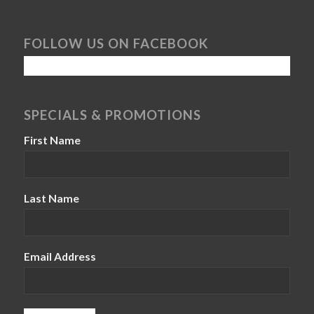
FOLLOW US ON FACEBOOK
SPECIALS & PROMOTIONS
First Name
Last Name
Email Address