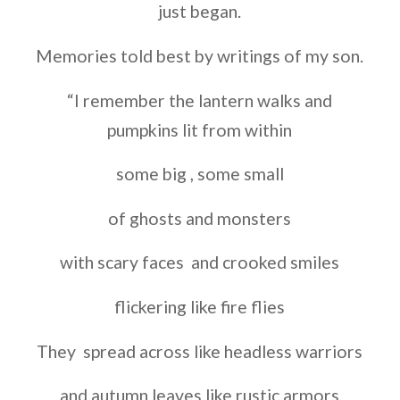
just began.
Memories told best by writings of my son.
“I remember the lantern walks and
pumpkins lit from within
some big , some small
of ghosts and monsters
with scary faces and crooked smiles
flickering like fire flies
They spread across like headless warriors
and autumn leaves like rustic armors