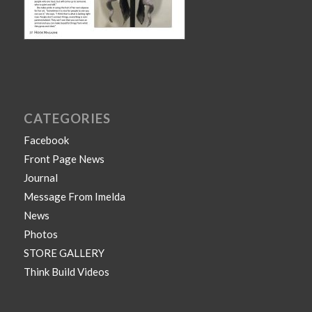
CATEGORIES
Facebook
Front Page News
Journal
Message From Imelda
News
Photos
STORE GALLERY
Think Build Videos