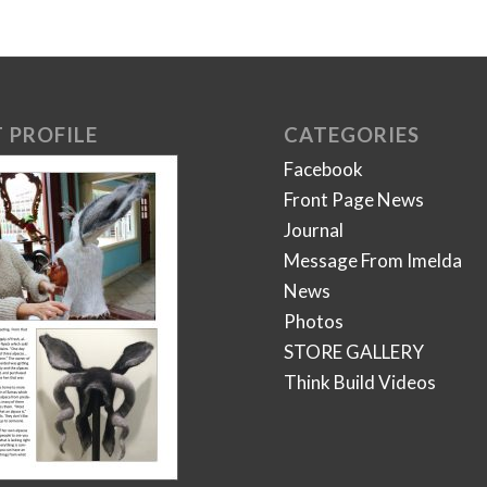
 PROFILE
CATEGORIES
Facebook
Front Page News
Journal
Message From Imelda
News
Photos
STORE GALLERY
Think Build Videos