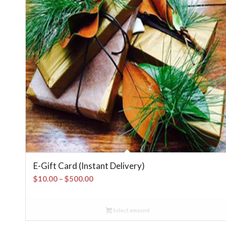
E-Gift Card (Instant Delivery)
Price
$
10.00
–
$
500.00
range:
$10.00
Select amount
through
$500.00