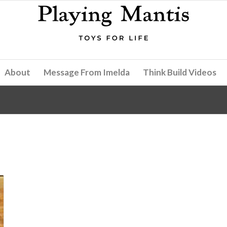
About
Message From Imelda
Think Build Videos