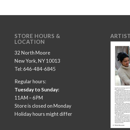
STORE HOURS &
ARTIST
LOCATION
32 North Moore
New York, NY 10013
Tel: 646-484-6845
Regular hours:
Tuesday to Sunday:
11AM – 6PM
Store is closed on Monday
Holiday hours might differ