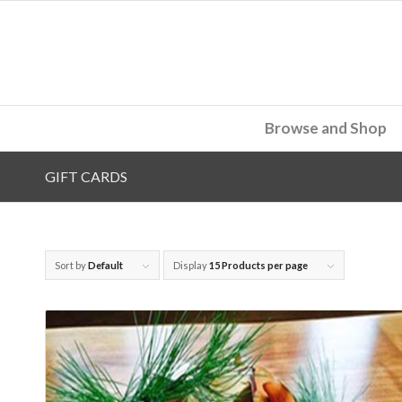
Browse and Shop
GIFT CARDS
Sort by
Default
Display
15 Products per page