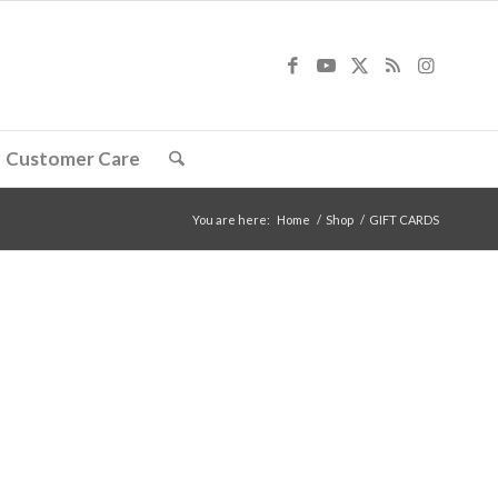
Customer Care
You are here:
Home
/
Shop
/
GIFT CARDS