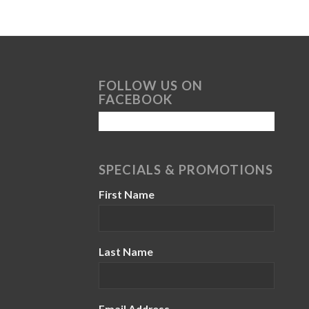
FOLLOW US ON
FACEBOOK
SPECIALS & PROMOTIONS
First Name
Last Name
Email Address