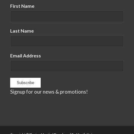
First Name
Last Name
Email Address
Signup for our news & promotions!