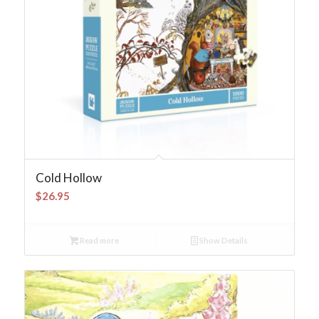
Cold Hollow
$
26.95
Read more
Show Details