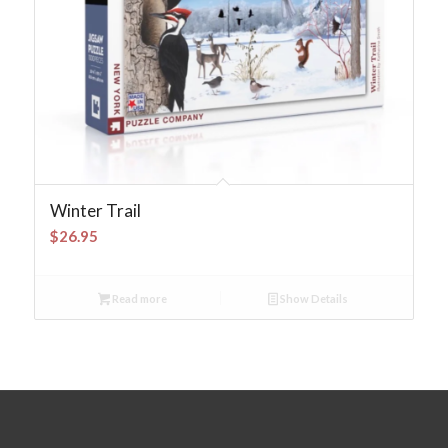
Winter Trail
$
26.95
Read more
Show Details