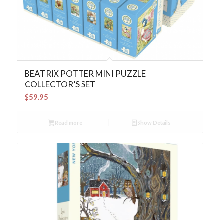
BEATRIX POTTER MINI PUZZLE
COLLECTOR’S SET
$
59.95
Read more
Show Details