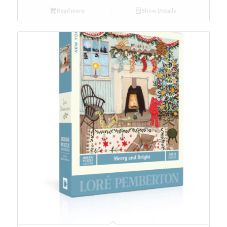
Read more
Show Details