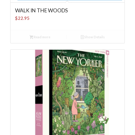
WALK IN THE WOODS
$
22.95
Read more
Show Details