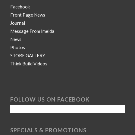
Facebook
Front Page News
Journal
Message From Imelda
News
Photos
STORE GALLERY
Think Build Videos
FOLLOW US ON FACEBOOK
SPECIALS & PROMOTIONS