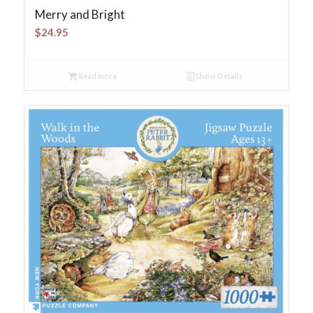
Merry and Bright
$
24.95
Read more
Show Details