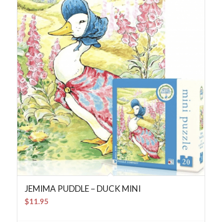
JEMIMA PUDDLE – DUCK MINI
$
11.95