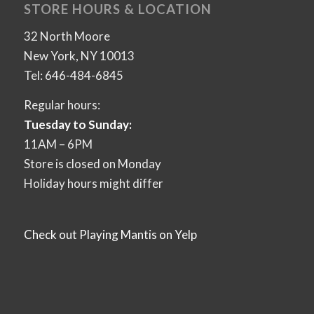
STORE HOURS & LOCATION
32 North Moore
New York, NY 10013
Tel: 646-484-6845
Regular hours:
Tuesday to Sunday:
11AM – 6PM
Store is closed on Monday
Holiday hours might differ
Check out Playing Mantis on Yelp