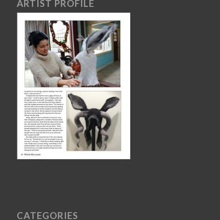
ARTIST PROFILE
CATEGORIES