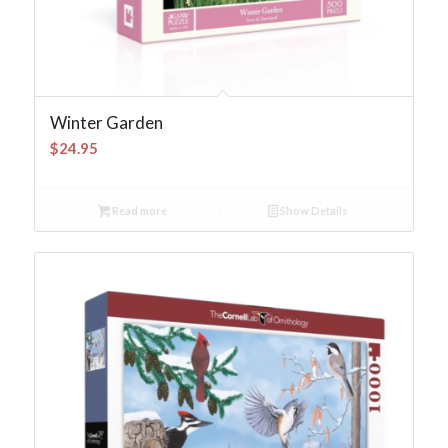
Winter Garden
$
24.95
Read more
Show Details