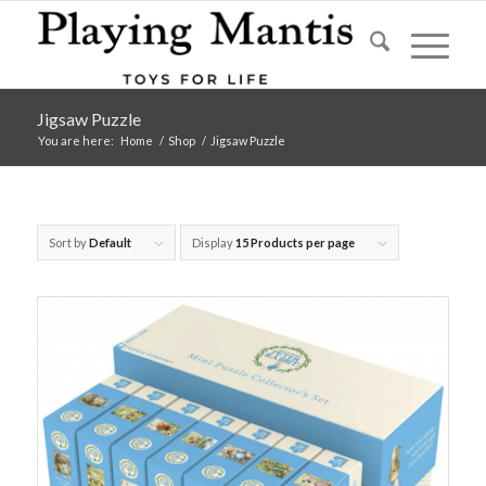
Jigsaw Puzzle
You are here:
Home
/
Shop
/
Jigsaw Puzzle
Sort by
Default
Display
15 Products per page