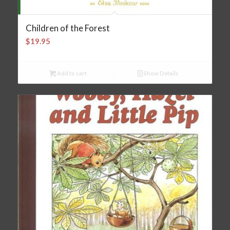
Children of the Forest
$
19.95
Add to cart
Show Details