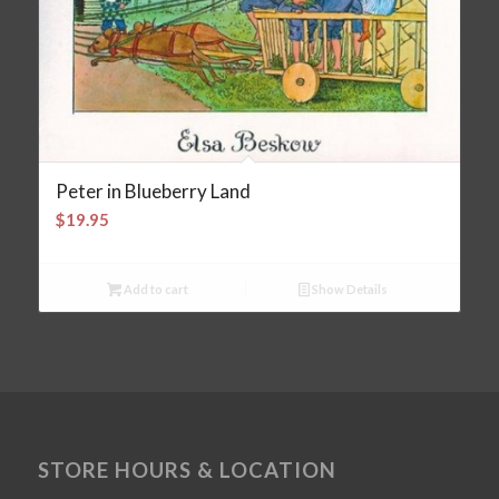
Peter in Blueberry Land
$
19.95
Add to cart
Show Details
STORE HOURS & LOCATION