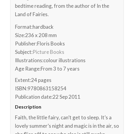
bedtime reading, from the author of In the
Land of Fairies.
Format:
hardback
Size:
236 x 208 mm
Publisher:
Floris Books
Subject:
Picture Books
Illustrations:
colour illustrations
Age Range:
From 3 to 7 years
Extent:
24 pages
ISBN:
9780863158254
Publication date:
22 Sep 2011
Description
Faith, the little fairy, can’t get to sleep. It’s a
lovely summer’s night and magic is in the air, so