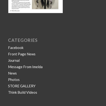
CATEGORIES
Facebook
Front Page News
Journal
Message From Imelda
News
Photos
STORE GALLERY
Think Build Videos