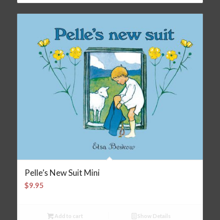
Pelle’s New Suit Mini
$
9.95
Add to cart
Show Details