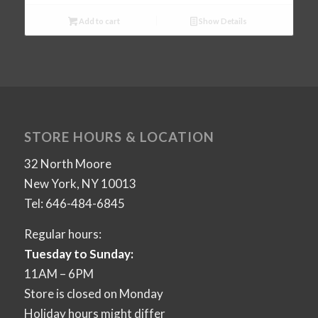
Add to cart
Show Details
STORE HOURS & LOCATION
32 North Moore
New York, NY 10013
Tel: 646-484-6845
Regular hours:
Tuesday to Sunday:
11AM – 6PM
Store is closed on Monday
Holiday hours might differ