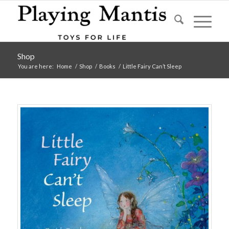
Shop
You are here:
Home
/
Shop
/
Books
/
Little Fairy Can’t Sleep