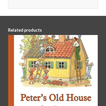
Related products