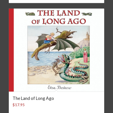
The Land of Long Ago
$
17.95