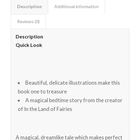
Description
Additional information
Reviews (0)
Description
Quick Look
Beautiful, delicate illustrations make this
book one to treasure
A magical bedtime story from the creator
of In the Land of Fairies
A magical, dreamlike tale which makes perfect