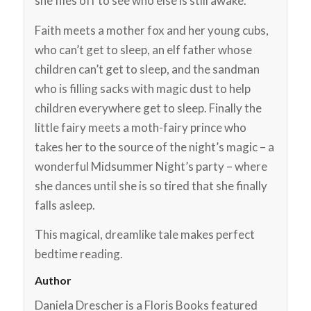
she flies off to see who else is still awake.
Faith meets a mother fox and her young cubs,
who can’t get to sleep, an elf father whose
children can’t get to sleep, and the sandman
who is filling sacks with magic dust to help
children everywhere get to sleep. Finally the
little fairy meets a moth-fairy prince who
takes her to the source of the night’s magic – a
wonderful Midsummer Night’s party – where
she dances until she is so tired that she finally
falls asleep.
This magical, dreamlike tale makes perfect
bedtime reading.
Author
Daniela Drescher is a Floris Books featured