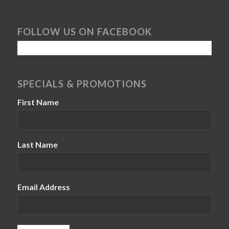
FOLLOW US ON FACEBOOK
SPECIALS & PROMOTIONS
First Name
Last Name
Email Address