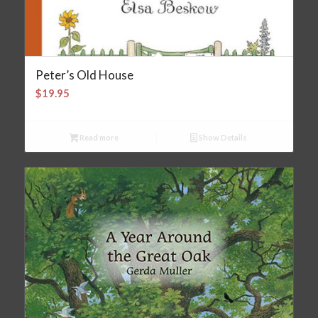
Peter’s Old House
$
19.95
Read more
Show Details