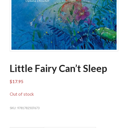
Little Fairy Can’t Sleep
$
17.95
Out of stock
SKU:
9781782507673