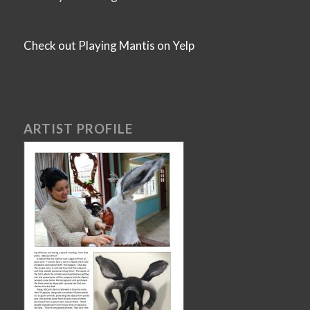
Check out Playing Mantis on Yelp
ARTIST PROFILE