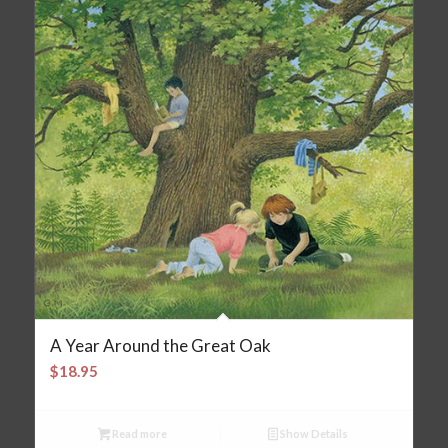
A Year Around the Great Oak
$
18.95
Read more
Show Details