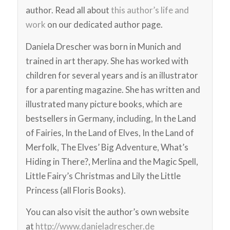
author. Read all about
this author’s life and
work
on our dedicated author page.
Daniela Drescher was born in Munich and
trained in art therapy. She has worked with
children for several years and is an illustrator
for a parenting magazine. She has written and
illustrated many picture books, which are
bestsellers in Germany, including, In the Land
of Fairies, In the Land of Elves, In the Land of
Merfolk, The Elves’ Big Adventure, What’s
Hiding in There?, Merlina and the Magic Spell,
Little Fairy’s Christmas and Lily the Little
Princess (all Floris Books).
You can also visit the author’s own website
at
http://www.danieladrescher.de