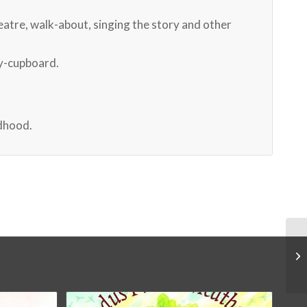
heatre, walk-about, singing the story and other
ry-cupboard.
ldhood.