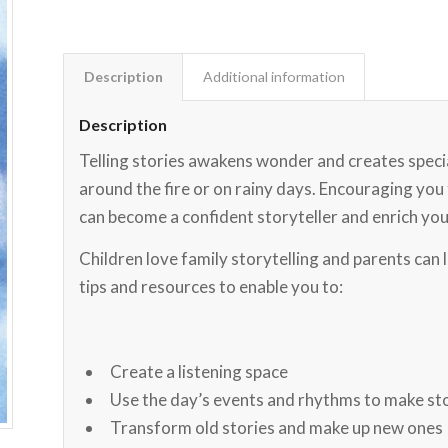
Description
Additional information
Description
Telling stories awakens wonder and creates special
around the fire or on rainy days. Encouraging yo
can become a confident storyteller and enrich you
Children love family storytelling and parents can 
tips and resources to enable you to:
Create a listening space
Use the day’s events and rhythms to make st
Transform old stories and make up new ones