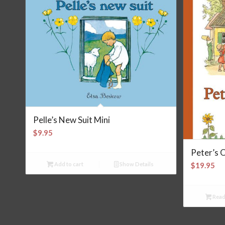
Pelle’s New Suit Mini
$
9.95
Peter’s 
Add to cart
Show Details
$
19.95
Read