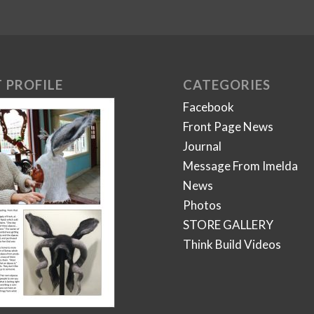
 PROFILE
CATEGORIES
Facebook
Front Page News
Journal
Message From Imelda
News
Photos
STORE GALLERY
Think Build Videos