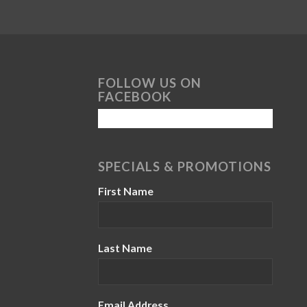
FOLLOW US ON
FACEBOOK
SPECIALS & PROMOTIONS
First Name
Last Name
Email Address