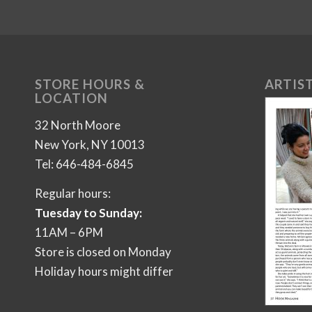
STORE HOURS &
ARTIST
LOCATION
32 North Moore
New York, NY 10013
Tel: 646-484-6845
Regular hours:
Tuesday to Sunday:
11AM – 6PM
Store is closed on Monday
Holiday hours might differ