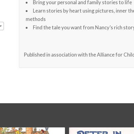
Bring your personal and family stories to life
Learn stories by heart using pictures, inner t
methods
Find the tale you want from Nancy’s rich sto
Published in association with the Alliance for Chi