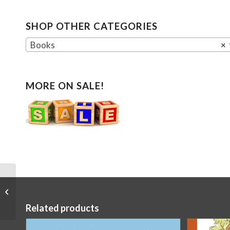
SHOP OTHER CATEGORIES
Books
×
MORE ON SALE!
Sorceress Finger
Puppet
Related products