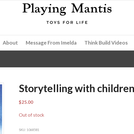
About
Message From Imelda
Think Build Videos
Storytelling with childre
$
25.00
Out of stock
SKU:
1068581