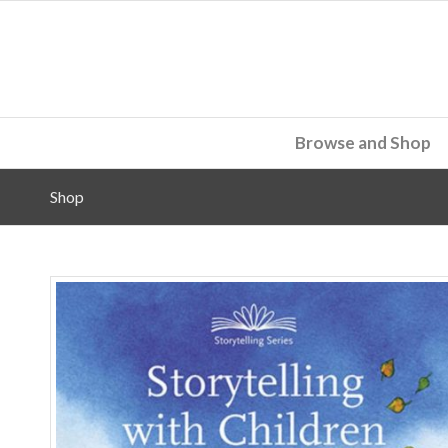
Browse and Shop
Shop