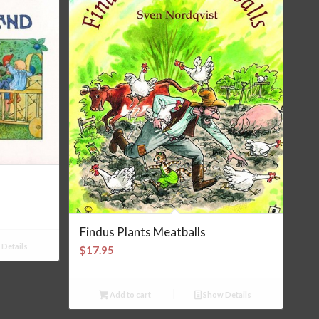
Findus Plants Meatballs
Details
$
17.95
Add to cart
Show Details