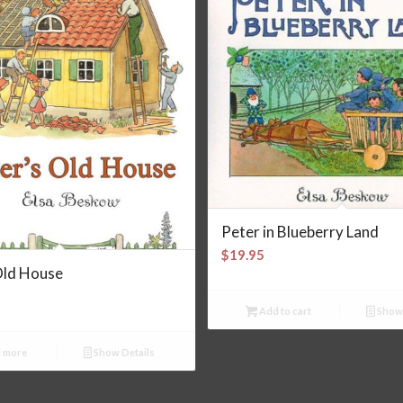
Peter in Blueberry Land
$
19.95
Old House
Add to cart
Show 
 more
Show Details