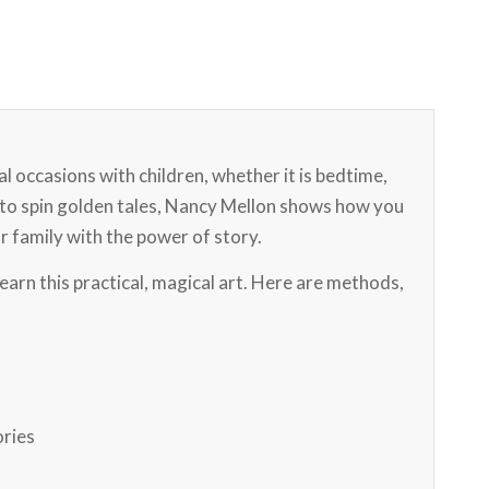
 occasions with children, whether it is bedtime,
u to spin golden tales, Nancy Mellon shows how you
r family with the power of story.
learn this practical, magical art. Here are methods,
ories