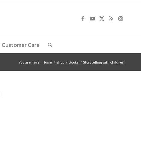
Customer Care
You are here:
Home
/
Shop
/
Books
/
Storytelling with children
n