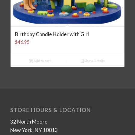
Birthday Candle Holder with Girl
$
46.95
Add to cart
Show Details
STORE HOURS & LOCATION
32 North Moore
New York, NY 10013