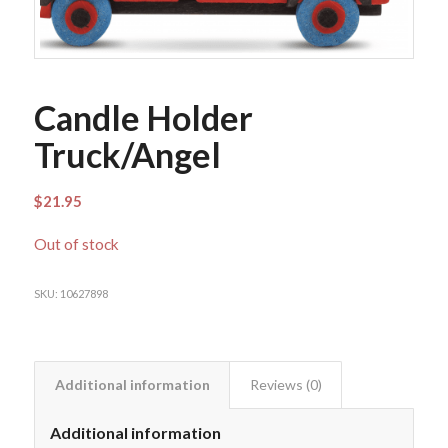
Candle Holder
Truck/Angel
$
21.95
Out of stock
SKU:
10627898
Additional information
Reviews (0)
Additional information