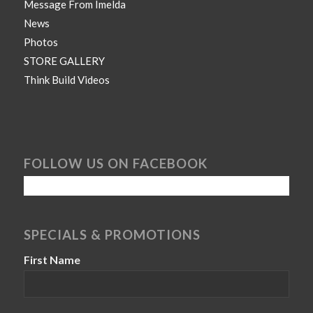
Message From Imelda
News
Photos
STORE GALLERY
Think Build Videos
FOLLOW US ON FACEBOOK
SPECIALS & PROMOTIONS
First Name