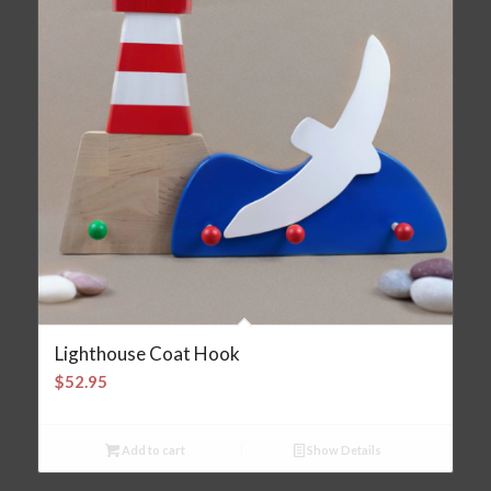
Lighthouse Coat Hook
$
52.95
Add to cart
Show Details