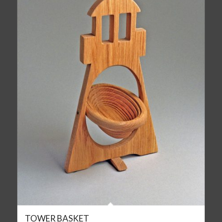
TOWER BASKET