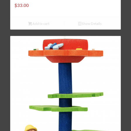
$
33.00
Add to cart
Show Details