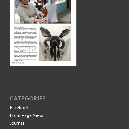
CATEGORIES
Facebook
Front Page News
Journal