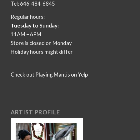
Tel: 646-484-6845
Regular hours:
Tuesday to Sunday:
11AM – 6PM
Store is closed on Monday
Holiday hours might differ
Check out Playing Mantis on Yelp
ARTIST PROFILE