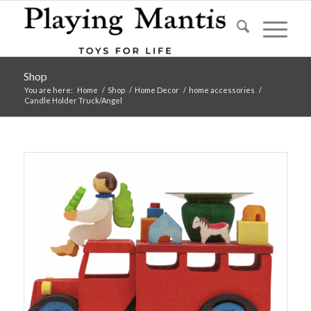
Shop
You are here:
Home
/
Shop
/
Home Decor
/
home accessories
/
Candle Holder Truck/Angel