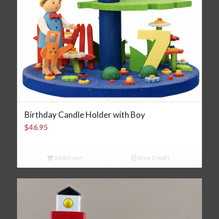
Birthday Candle Holder with Boy
$
46.95
Add to cart
Show Details