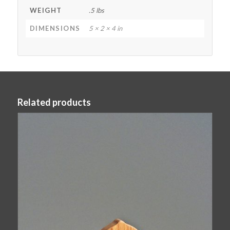
WEIGHT
.5 lbs
DIMENSIONS
5 × 2 × 4 in
Related products