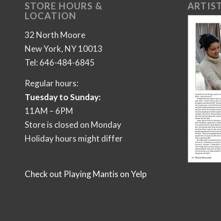
STORE HOURS &
ARTIST
LOCATION
32 North Moore
New York, NY 10013
Tel: 646-484-6845
Regular hours:
Tuesday to Sunday:
11AM – 6PM
Store is closed on Monday
Holiday hours might differ
Check out Playing Mantis on Yelp