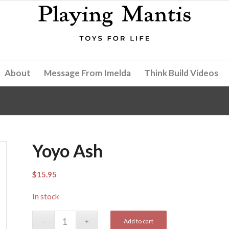
About
Message From Imelda
Think Build Videos
Yoyo Ash
$
15.95
In stock
Add to cart