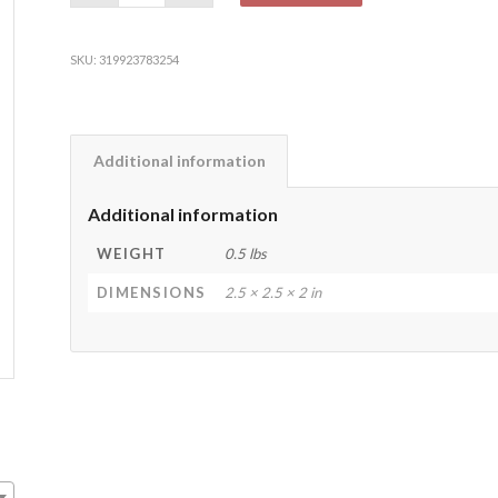
SKU:
319923783254
Additional information
Additional information
WEIGHT
0.5 lbs
DIMENSIONS
2.5 × 2.5 × 2 in