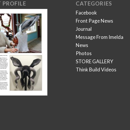
 PROFILE
CATEGORIES
Facebook
Front Page News
Journal
Message From Imelda
News
Photos
STORE GALLERY
Think Build Videos