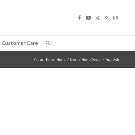
Customer Care
You are here:
Home
/
Shop
/
Home Decor
/
Yoyo Ash