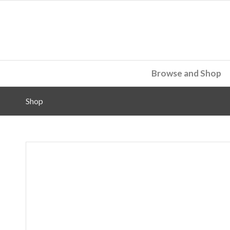
Browse and Shop
Shop