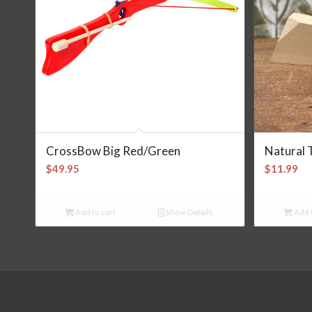
CrossBow Big Red/Green
Natural 
$
49.95
$
11.99
Add to cart
Show Details
Add t