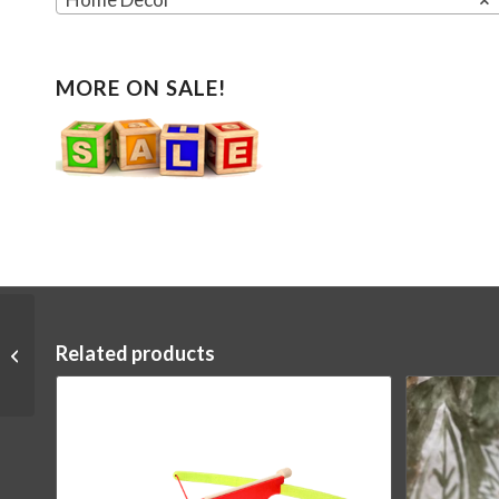
MORE ON SALE!
Related products
Yoyo Rainbow