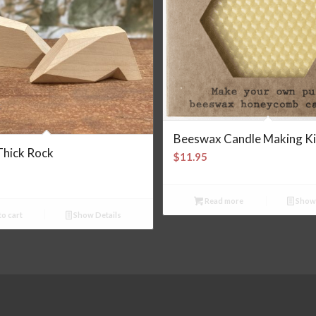
Beeswax Candle Making Ki
Thick Rock
$
11.95
Read more
Show 
o cart
Show Details