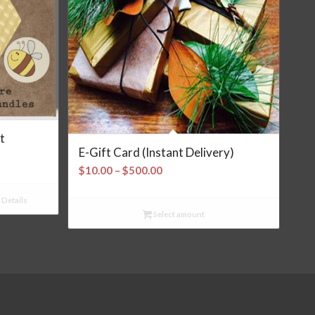
t
E-Gift Card (Instant Delivery)
Price
$
10.00
–
$
500.00
range:
$10.00
Details
Select amount
through
$500.00