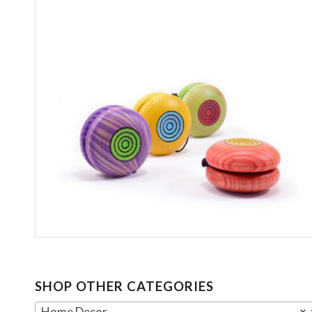
SHOP OTHER CATEGORIES
Home Decor
×