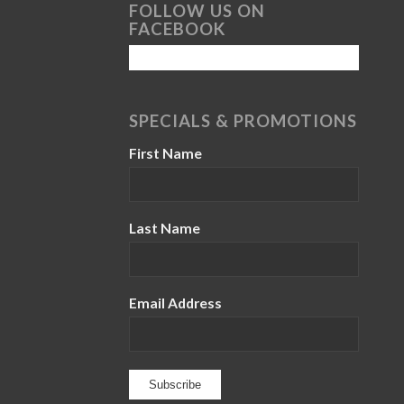
FOLLOW US ON
FACEBOOK
SPECIALS & PROMOTIONS
First Name
Last Name
Email Address