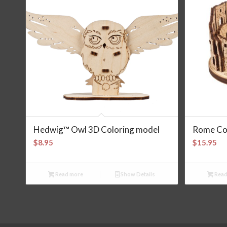
Hedwig™ Owl 3D Coloring model
Rome Co
$
8.95
$
15.95
Read more
Show Details
Read