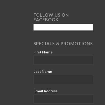
FOLLOW US ON
FACEBOOK
SPECIALS & PROMOTIONS
First Name
Last Name
Email Address