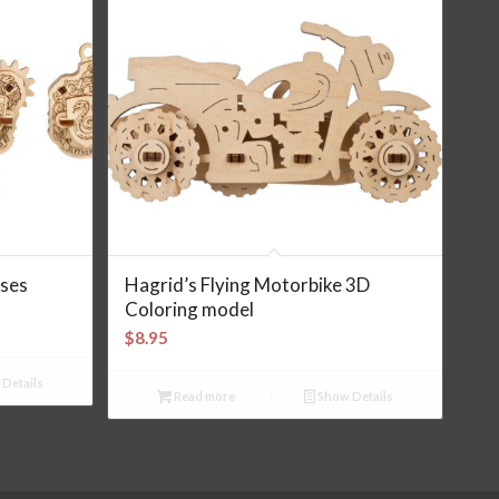
ses
Hagrid’s Flying Motorbike 3D
Coloring model
$
8.95
Details
Read more
Show Details