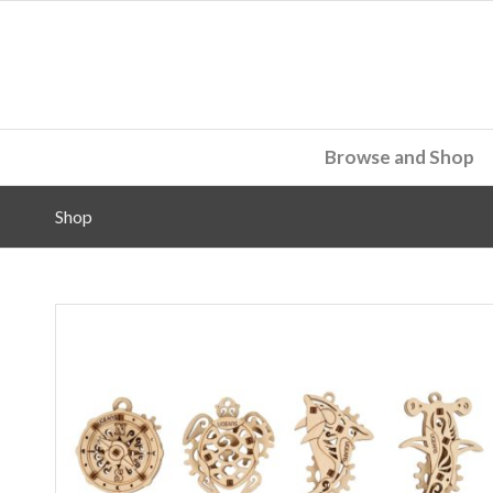
Browse and Shop
Shop