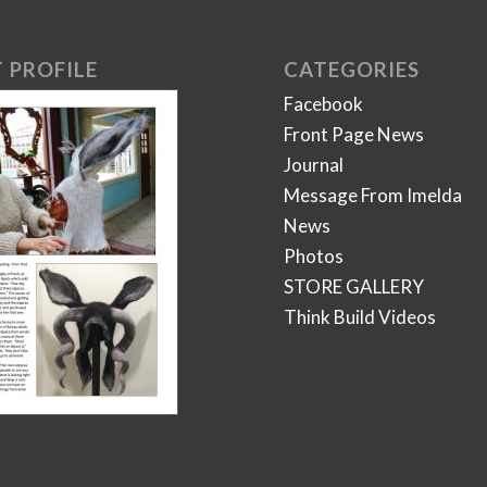
 PROFILE
CATEGORIES
Facebook
Front Page News
Journal
Message From Imelda
News
Photos
STORE GALLERY
Think Build Videos