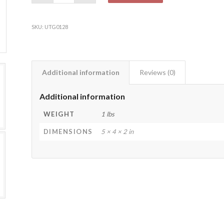
SKU:
UTG0128
Additional information
Reviews (0)
Additional information
WEIGHT
1 lbs
DIMENSIONS
5 × 4 × 2 in