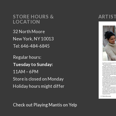
STORE HOURS &
ARTIST
LOCATION
32 North Moore
New York, NY 10013
Tel: 646-484-6845
Regular hours:
Tuesday to Sunday:
11AM – 6PM
Store is closed on Monday
Holiday hours might differ
Check out Playing Mantis on Yelp