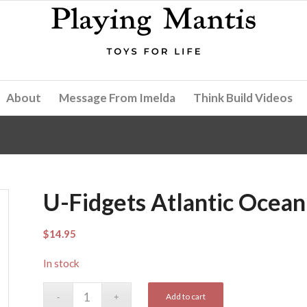
About
Message From Imelda
Think Build Videos
U-Fidgets Atlantic Ocean
$
14.95
In stock
Add to cart