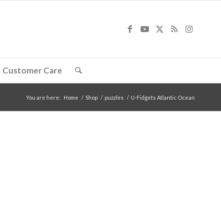
Customer Care
You are here:
Home
/
Shop
/
puzzles
/
U-Fidgets Atlantic Ocean