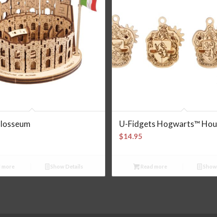
losseum
U-Fidgets Hogwarts™ Hou
$
14.95
 more
Show Details
Read more
Show 