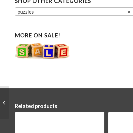
SHOP OTHER CATEGORIES
puzzles
×
MORE ON SALE!
U-Fidgets Invincibility
Related products