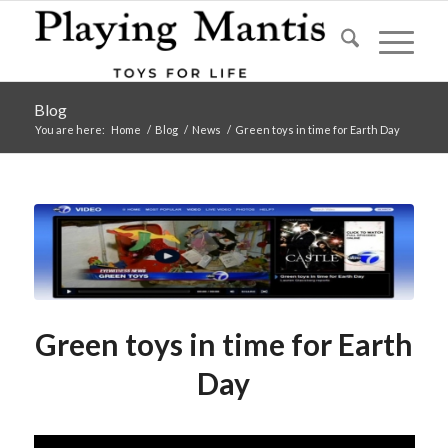
Blog
You are here:
Home
/
Blog
/
News
/
Green toys in time for Earth Day
Green toys in time for Earth
Day