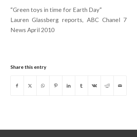
“Green toys in time for Earth Day”
Lauren Glassberg reports, ABC Chanel 7
News April 2010
Share this entry