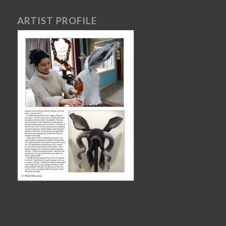
ARTIST PROFILE