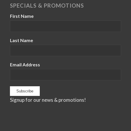
SPECIALS & PROMOTIONS
First Name
Last Name
Email Address
Signup for our news & promotions!