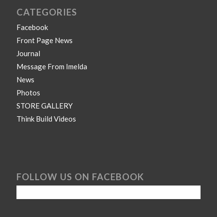
CATEGORIES
Facebook
Front Page News
Journal
Message From Imelda
News
Photos
STORE GALLERY
Think Build Videos
FOLLOW US ON FACEBOOK