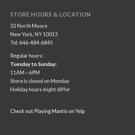
STORE HOURS & LOCATION
32 North Moore
New York, NY 10013
Tel: 646-484-6845
Regular hours:
Tuesday to Sunday:
11AM – 6PM
Store is closed on Monday
Holiday hours might differ
Check out Playing Mantis on Yelp