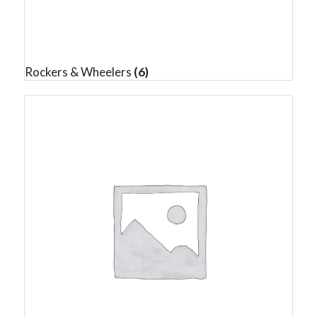
Rockers & Wheelers
(6)