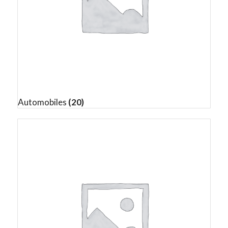
Automobiles
(20)