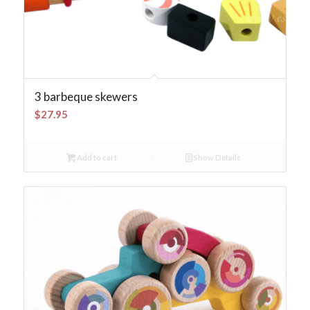
3 barbeque skewers
$
27.95
Add to cart
Show Details