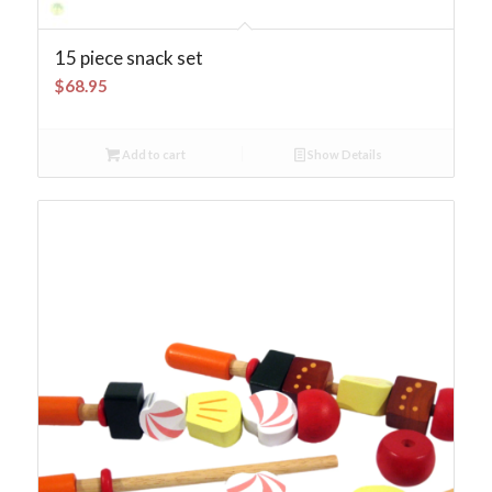
15 piece snack set
$
68.95
Add to cart
Show Details