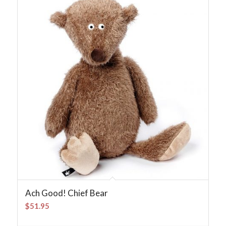
Ach Good! Chief Bear
$
51.95