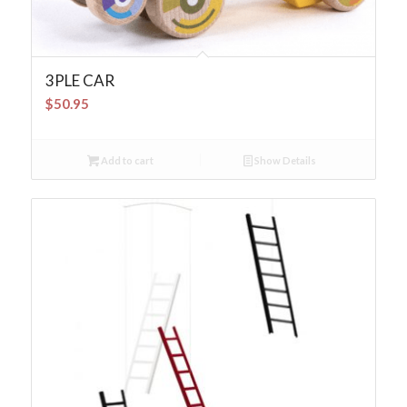
3PLE CAR
$
50.95
Add to cart
Show Details