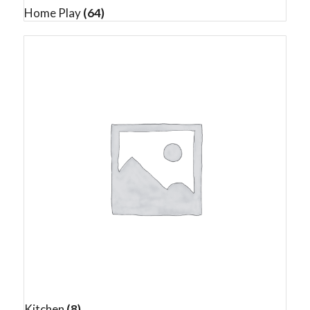
Home Play
(64)
Kitchen
(8)