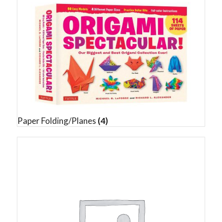
Paper Folding/Planes
(4)