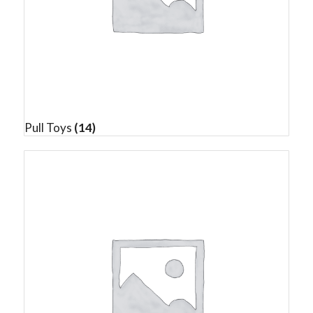
Pull Toys
(14)