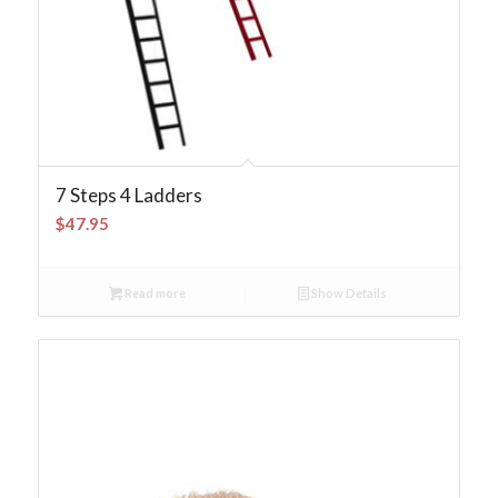
7 Steps 4 Ladders
$
47.95
Read more
Show Details