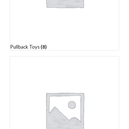
Pullback Toys
(8)