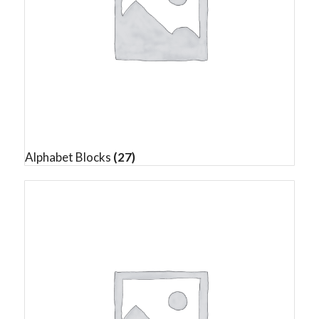
Alphabet Blocks
(27)