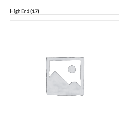
High End
(17)