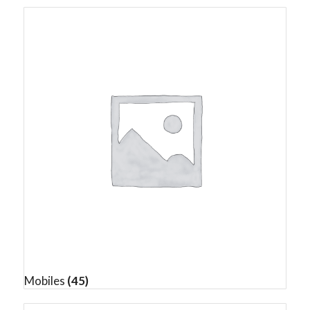
Mobiles
(45)