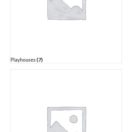
Playhouses
(7)