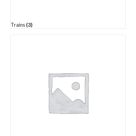
Trains
(3)