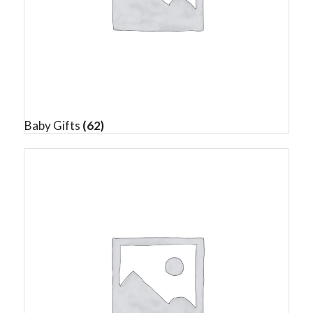
Baby Gifts
(62)