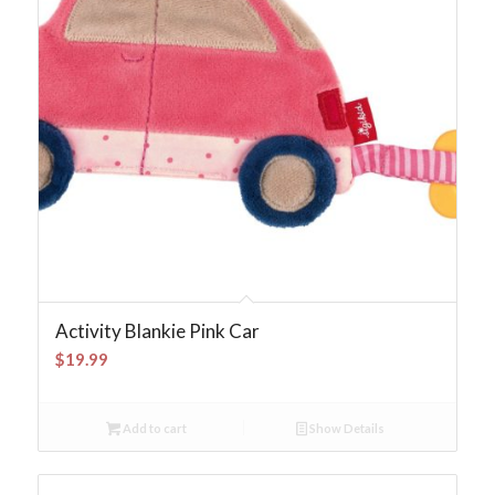
Activity Blankie Pink Car
$
19.99
Add to cart
Show Details