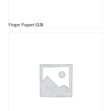
Finger Puppet
(13)