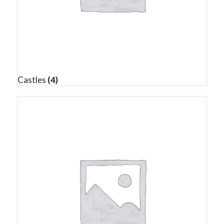
Castles
(4)