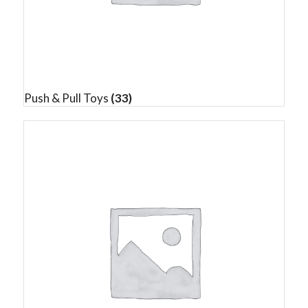
Push & Pull Toys
(33)