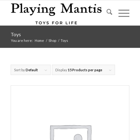
Toys
You are here:
Home
/
Shop
/
Toys
Sort by
Default
Display
15 Products per page