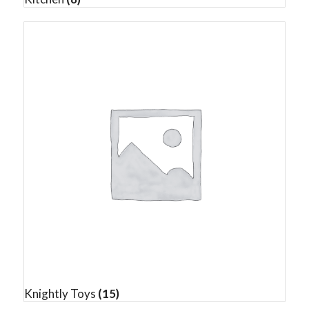
Knightly Toys
(15)