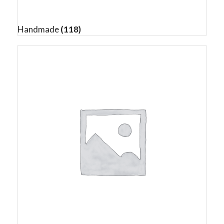
Handmade
(118)