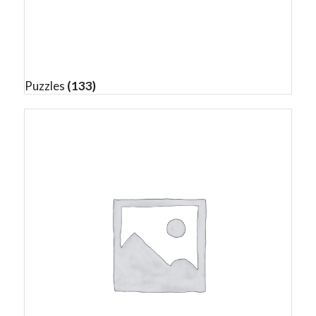
Puzzles
(133)