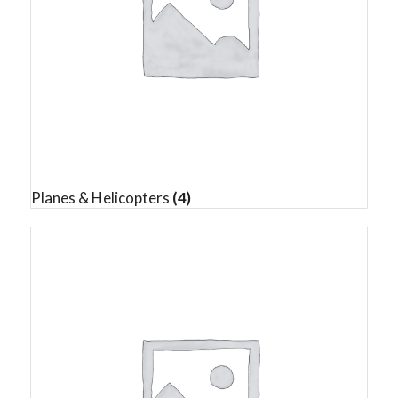
Planes & Helicopters
(4)