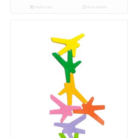
Add to cart
Show Details