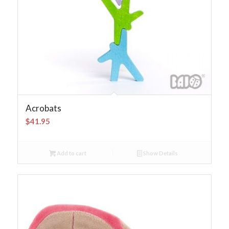
Acrobats
$
41.95
Add to cart
Show Details