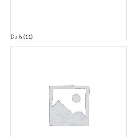
Dolls
(11)