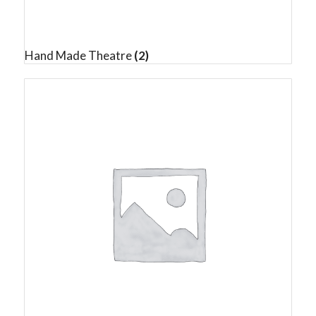
Hand Made Theatre
(2)