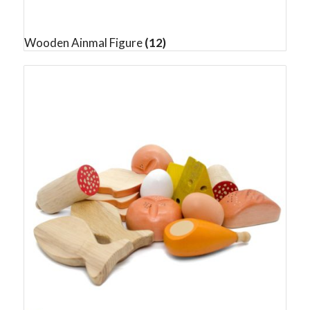
Wooden Ainmal Figure
(12)