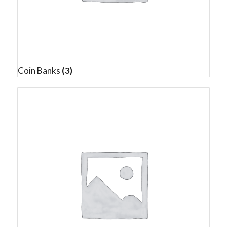
Coin Banks
(3)