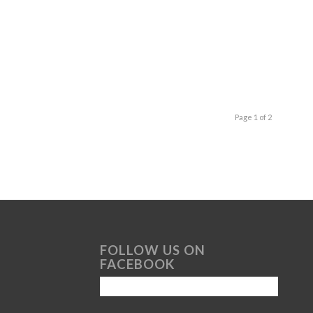
Page 1 of 2
FOLLOW US ON
FACEBOOK