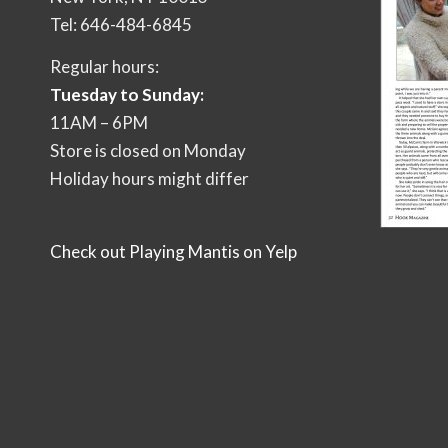
Tel: 646-484-6845
Regular hours:
Tuesday to Sunday:
11AM – 6PM
Store is closed on Monday
Holiday hours might differ
Check out Playing Mantis on Yelp