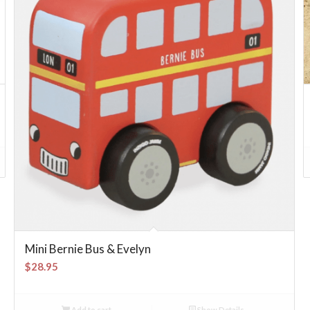
Mini Bernie Bus & Evelyn
$
28.95
Add to cart
Show Details