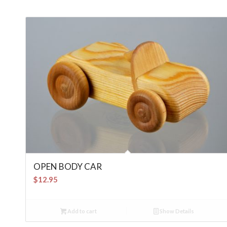
OPEN BODY CAR
$
12.95
Add to cart
Show Details