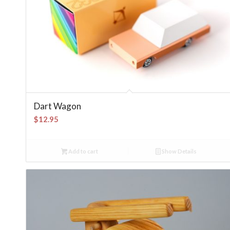
Dart Wagon
$
12.95
Add to cart
Show Details