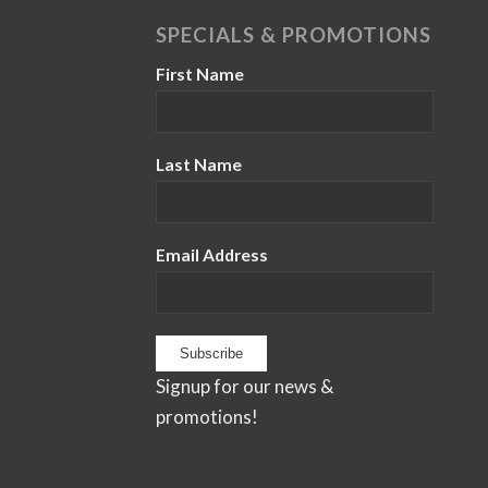
SPECIALS & PROMOTIONS
First Name
Last Name
Email Address
Signup for our news &
promotions!