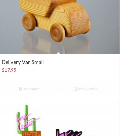
Delivery Van Small
$
17.95
Read more
Show Details