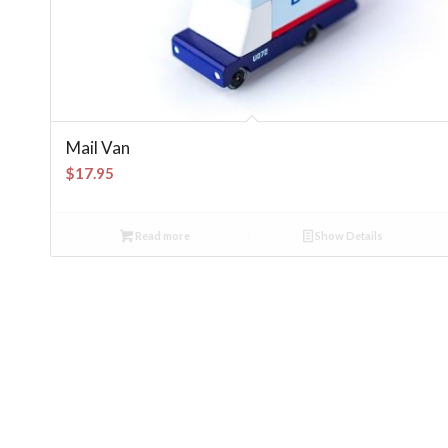
Mail Van
$
17.95
Read more
Show Details