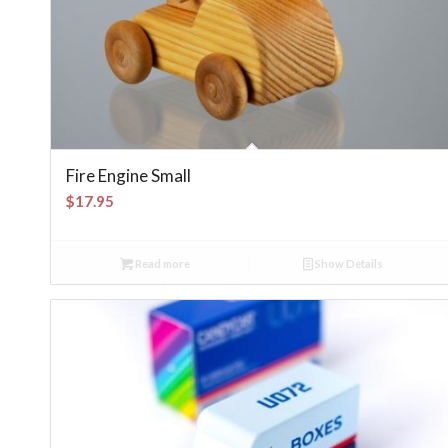
Fire Engine Small
$
17.95
Read more
Show Details