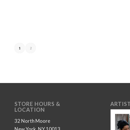
1
2
STORE HOURS &
ARTIST
LOCATION
32 North Moore
New York, NY 10013