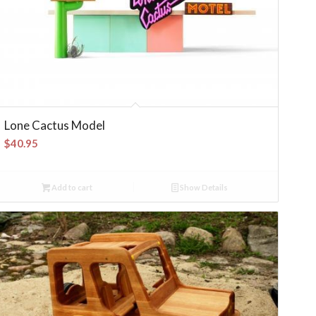
Lone Cactus Model
$
40.95
Add to cart
Show Details