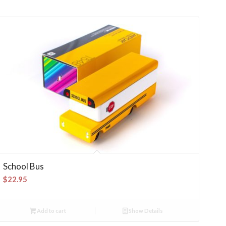
School Bus
$
22.95
Add to cart
Show Details