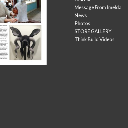
Message From Imelda
News
Photos
STORE GALLERY
Think Build Videos