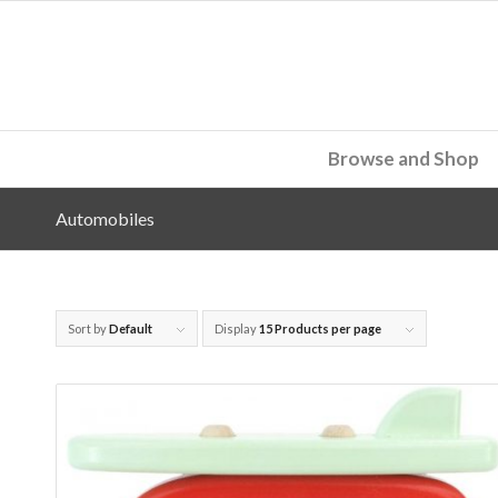
Browse and Shop
Automobiles
Sort by
Default
Display
15 Products per page