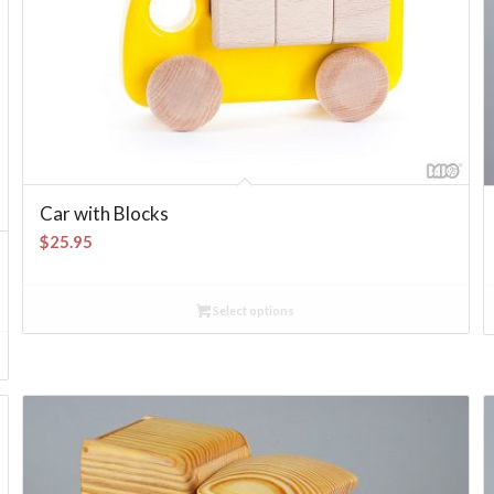
Car with Blocks
$
25.95
Select options