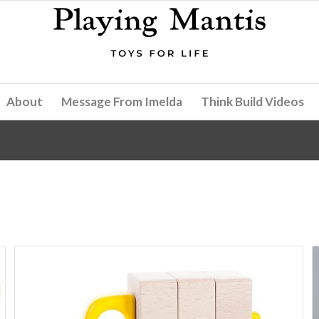
About
Message From Imelda
Think Build Videos