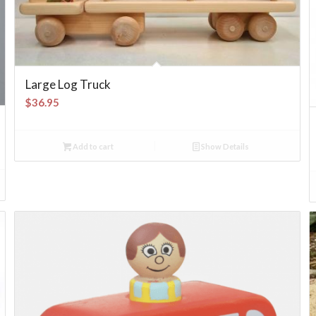
Large Log Truck
$
36.95
Add to cart
Show Details