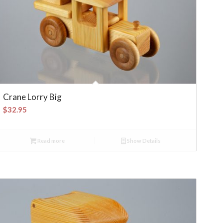
Crane Lorry Big
$
32.95
Read more
Show Details