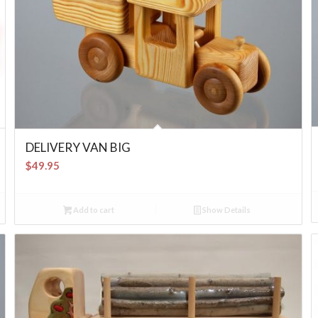
DELIVERY VAN BIG
$
49.95
Add to cart
Show Details