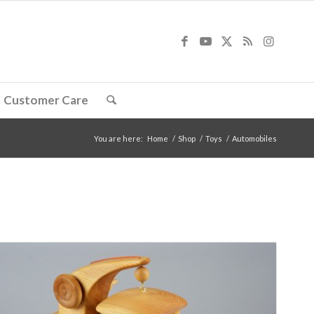
Customer Care
You are here:
Home
/
Shop
/
Toys
/
Automobiles