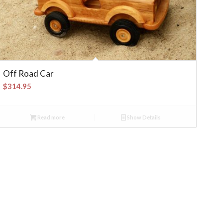
Off Road Car
$
314.95
Read more
Show Details