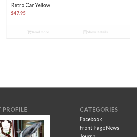
Retro Car Yellow
$
47.95
Read more
Show Details
 PROFILE
CATEGORIES
Facebook
Front Page News
Journal