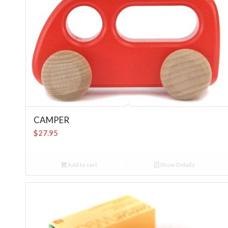
CAMPER
$
27.95
Add to cart
Show Details