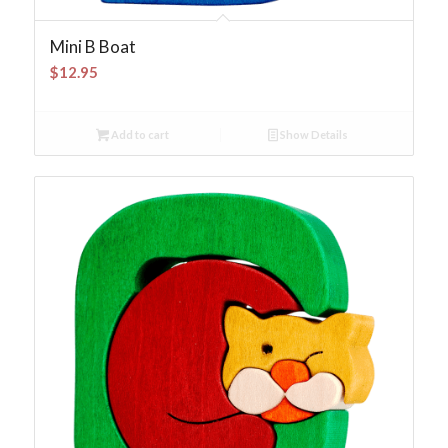
Mini B Boat
$
12.95
Add to cart
Show Details