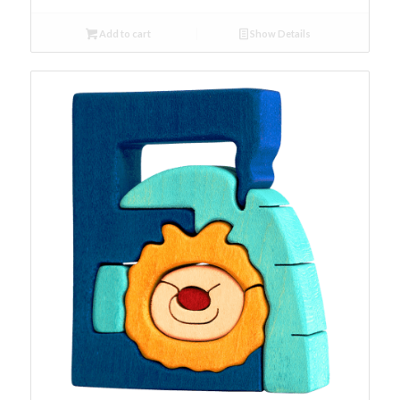
Add to cart
Show Details