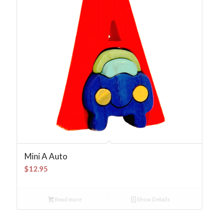
Mini A Auto
$
12.95
Read more
Show Details