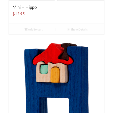
Mini H Hippo
$
12.95
Add to cart
Show Details