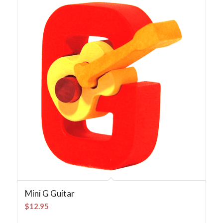
Mini G Guitar
$
12.95