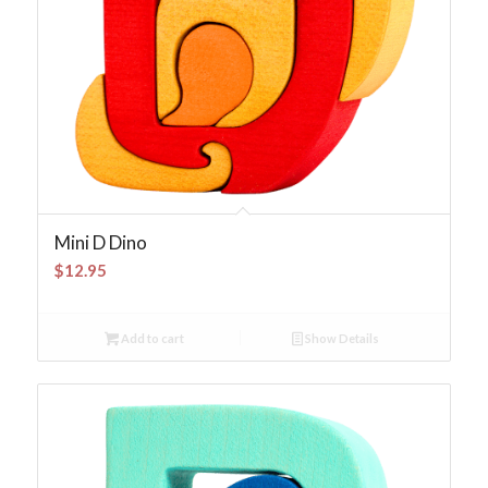
Mini D Dino
$
12.95
Add to cart
Show Details