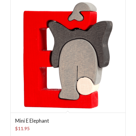
Mini E Elephant
$
11.95