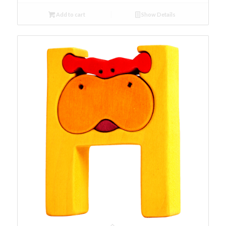
Add to cart
Show Details