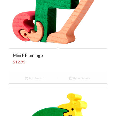
Mini F Flamingo
$
12.95
Add to cart
Show Details