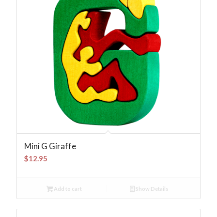
Mini G Giraffe
$
12.95
Add to cart
Show Details