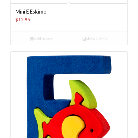
Mini E Eskimo
$
12.95
Add to cart
Show Details