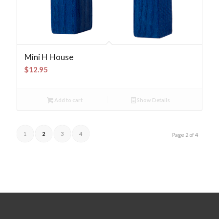
Mini H House
$
12.95
Add to cart
Show Details
1
2
3
4
Page 2 of 4