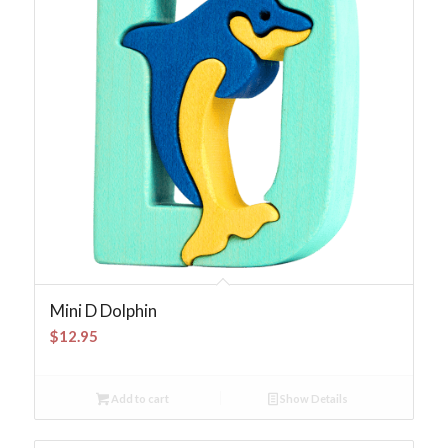
Mini D Dolphin
$
12.95
Add to cart
Show Details