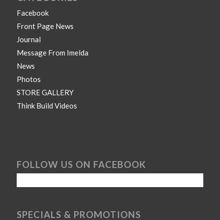
Facebook
Front Page News
Journal
Message From Imelda
News
Photos
STORE GALLERY
Think Build Videos
FOLLOW US ON FACEBOOK
SPECIALS & PROMOTIONS