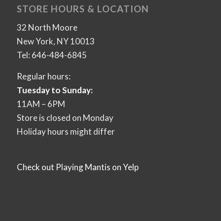
STORE HOURS & LOCATION
32 North Moore
New York, NY 10013
Tel: 646-484-6845
Regular hours:
Tuesday to Sunday:
11AM – 6PM
Store is closed on Monday
Holiday hours might differ
Check out Playing Mantis on Yelp