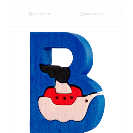
Add to cart
Show Details