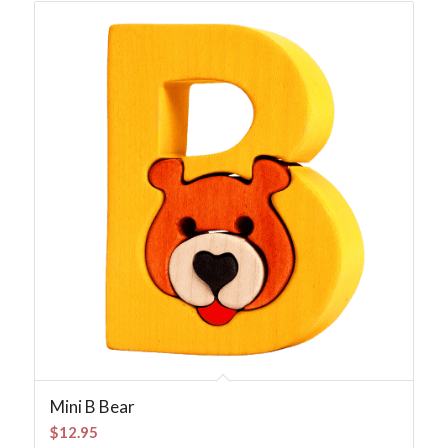
Mini B Bear
$
12.95