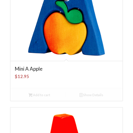
Mini A Apple
$
12.95
Add to cart
Show Details