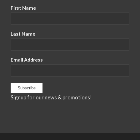
First Name
Last Name
Email Address
Signup for our news & promotions!