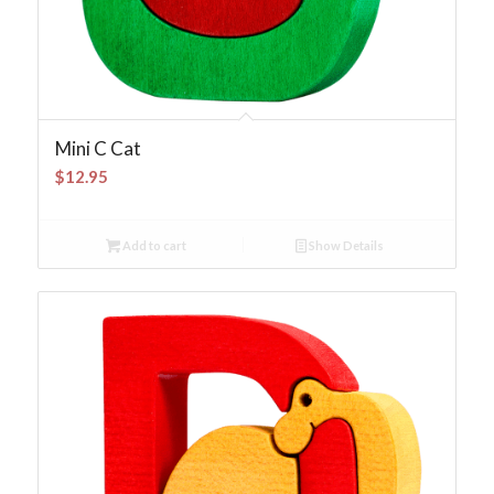
Mini C Cat
$
12.95
Add to cart
Show Details