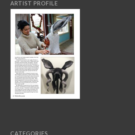
ARTIST PROFILE
CATEGORIES