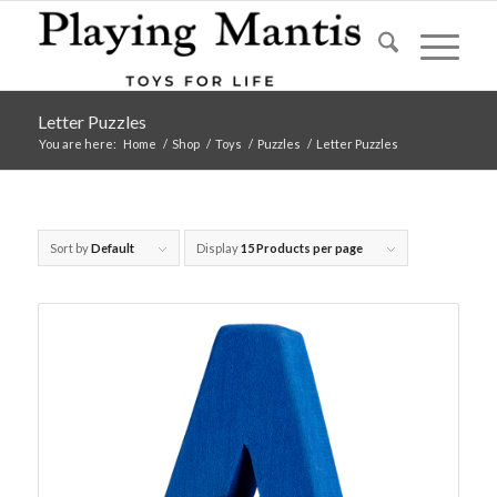
Letter Puzzles
You are here:
Home
/
Shop
/
Toys
/
Puzzles
/
Letter Puzzles
Sort by
Default
Display
15 Products per page