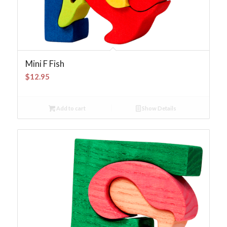
Mini F Fish
$
12.95
Add to cart
Show Details