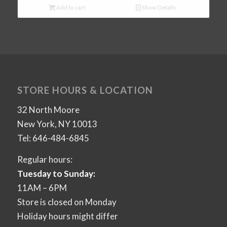
Add to cart
Show Details
STORE HOURS & LOCATION
32 North Moore
New York, NY 10013
Tel: 646-484-6845
Regular hours:
Tuesday to Sunday:
11AM – 6PM
Store is closed on Monday
Holiday hours might differ