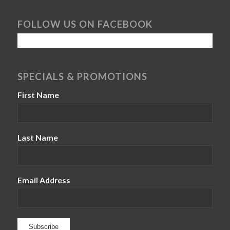
FOLLOW US ON FACEBOOK
SPECIALS & PROMOTIONS
First Name
Last Name
Email Address