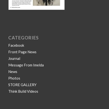
CATEGORIES
Facebook
Front Page News
Journal
Message From Imelda
News
Photos
STORE GALLERY
Think Build Videos