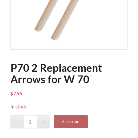
P70 2 Replacement
Arrows for W 70
$
7.95
In stock
Add to cart