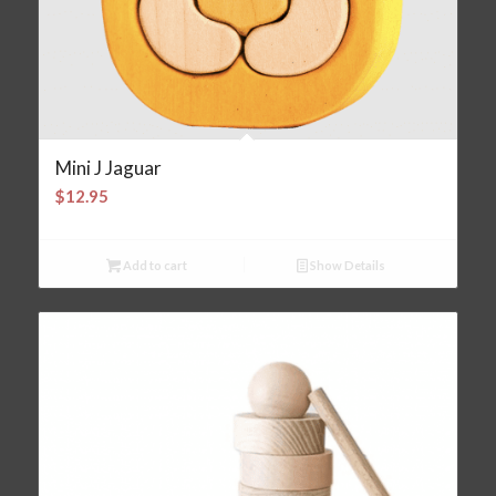
Mini J Jaguar
$
12.95
Add to cart
Show Details