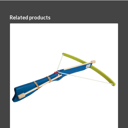
Related products