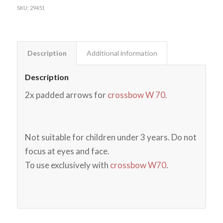
SKU:
29451
Description
Additional information
Description
2x padded arrows for
crossbow W 70.
Not suitable for children under 3 years. Do not
focus at eyes and face.
To use exclusively with
crossbow W70
.