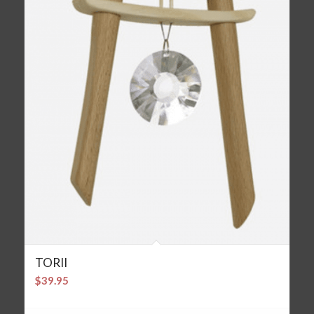
TORII
$
39.95