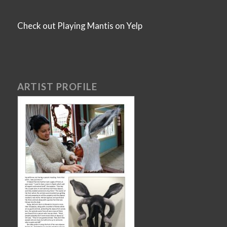
Check out Playing Mantis on Yelp
ARTIST PROFILE