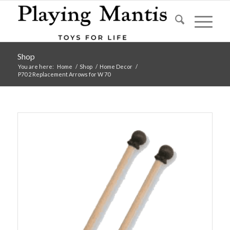
Shop
You are here:
Home
/
Shop
/
Home Decor
/
P70 2 Replacement Arrows for W 70