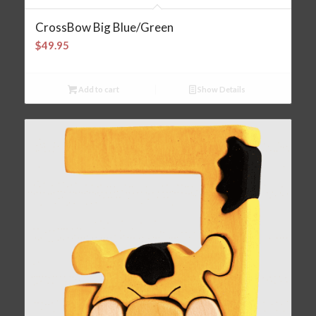
CrossBow Big Blue/Green
$
49.95
Add to cart
Show Details