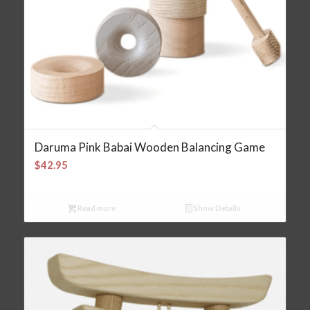
Daruma Pink Babai Wooden Balancing Game
$
42.95
Read more
Show Details