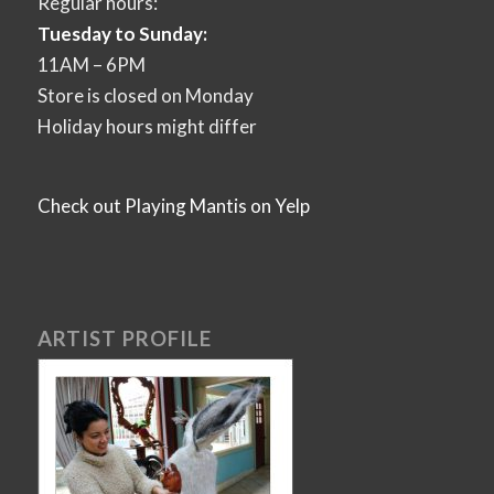
Regular hours:
Tuesday to Sunday:
11AM – 6PM
Store is closed on Monday
Holiday hours might differ
Check out Playing Mantis on Yelp
ARTIST PROFILE