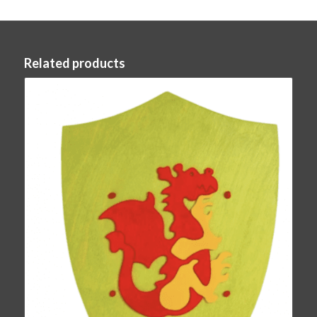
Related products