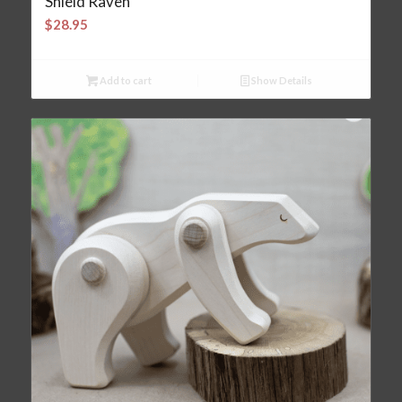
Shield Raven
$
28.95
Add to cart
Show Details