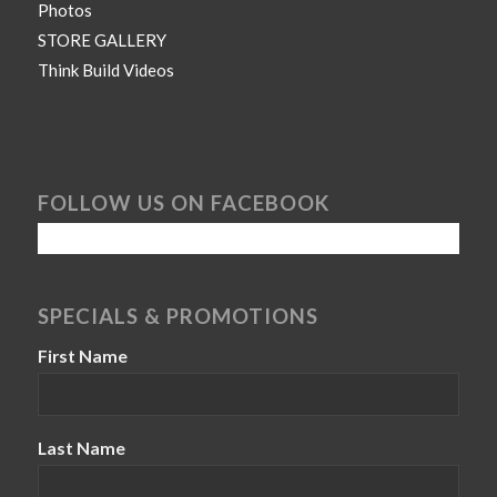
Photos
STORE GALLERY
Think Build Videos
FOLLOW US ON FACEBOOK
SPECIALS & PROMOTIONS
First Name
Last Name