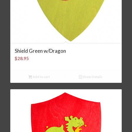
Shield Green w/Dragon
$
28.95
Add to cart
Show Details