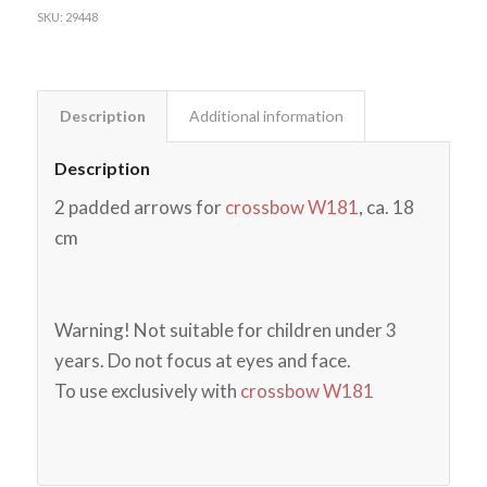
SKU:
29448
Description
Additional information
Description
2 padded arrows for
crossbow W181
, ca. 18
cm
Warning! Not suitable for children under 3
years. Do not focus at eyes and face.
To use exclusively with
crossbow W181