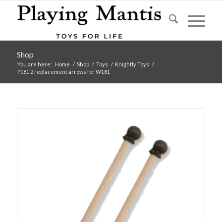
Shop
You are here:
Home
/
Shop
/
Toys
/
Knightly Toys
/
P181 2 replacement arrows for W181