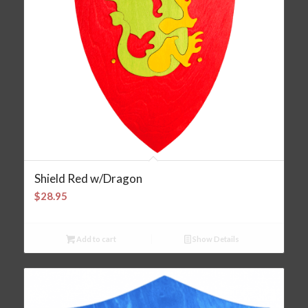
Shield Red w/Dragon
$
28.95
Add to cart
Show Details