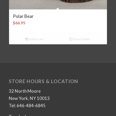
Polar Bear
$
66.95
Add to cart
Show Details
STORE HOURS & LOCATION
32 North Moore
New York, NY 10013
Tel: 646-484-6845