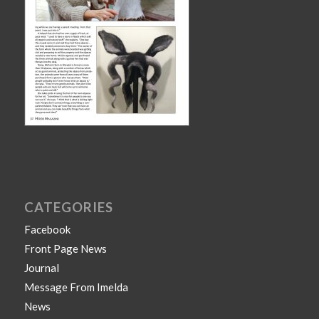
CATEGORIES
Facebook
Front Page News
Journal
Message From Imelda
News