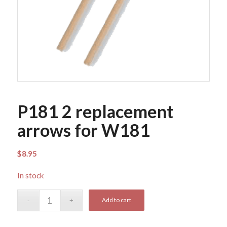
P181 2 replacement
arrows for W181
$
8.95
In stock
Add to cart