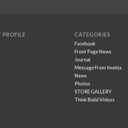
 PROFILE
CATEGORIES
Facebook
Front Page News
Journal
Message From Imelda
News
Photos
STORE GALLERY
Think Build Videos