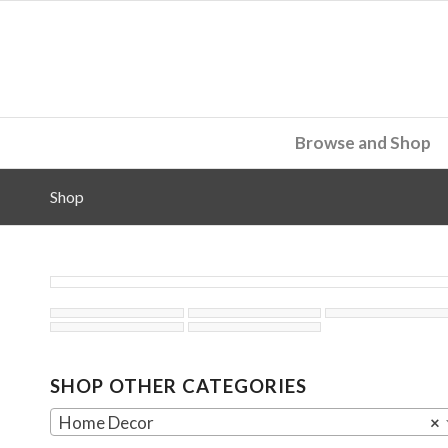
Browse and Shop
Shop
SHOP OTHER CATEGORIES
Home Decor
×