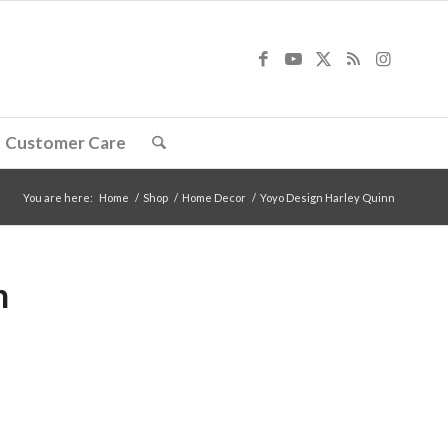
Customer Care
You are here:
Home
/
Shop
/
Home Decor
/
Yoyo Design Harley Quinn
n