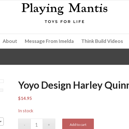
About
Message From Imelda
Think Build Videos
Yoyo Design Harley Quin
$
14.95
In stock
Add to cart