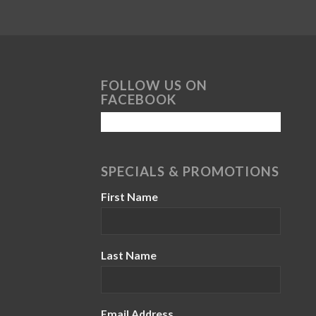
FOLLOW US ON
FACEBOOK
SPECIALS & PROMOTIONS
First Name
Last Name
Email Address