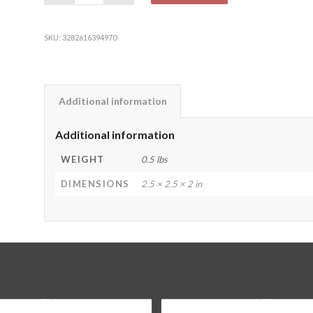
SKU:
3282616394970
Additional information
Additional information
WEIGHT
0.5 lbs
DIMENSIONS
2.5 × 2.5 × 2 in