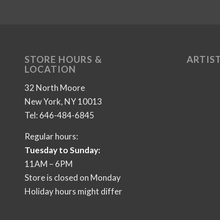
STORE HOURS &
ARTIST
LOCATION
32 North Moore
New York, NY 10013
Tel: 646-484-6845
Regular hours:
Tuesday to Sunday:
11AM – 6PM
Store is closed on Monday
Holiday hours might differ