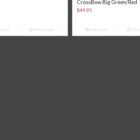
CrossBow Big Green/Red
$
49.95
o cart
Show Details
Add to cart
Show 