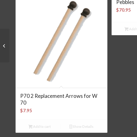
Pebbles
$
70.95
Add t
Yoyo Rainbow
P70 2 Replacement Arrows for W
70
$
7.95
Add to cart
Show Details