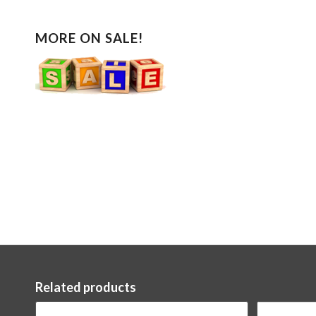
MORE ON SALE!
Related products