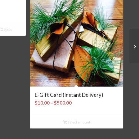
Details
E-Gift Card (Instant Delivery)
Price
$
10.00
–
$
500.00
range:
$10.00
Select amount
through
$500.00