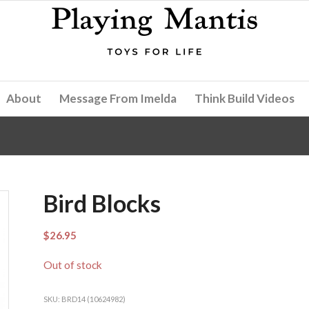
About
Message From Imelda
Think Build Videos
Bird Blocks
$
26.95
Out of stock
SKU:
BRD14 (10624982)