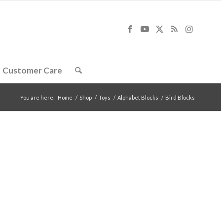
Customer Care
You are here:
Home
/
Shop
/
Toys
/
Alphabet Blocks
/
Bird Blocks