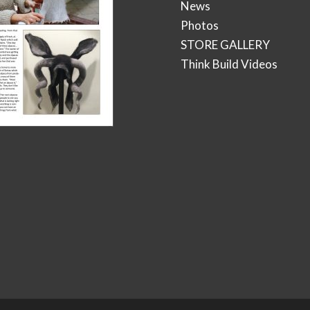
News
Photos
STORE GALLERY
Think Build Videos