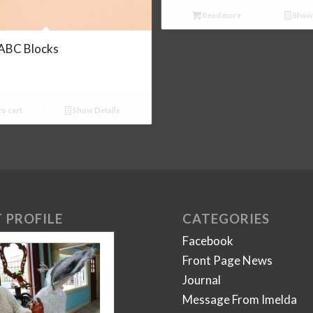
Read more
Show 
ABC Blocks
o cart
Show Details
 PROFILE
CATEGORIES
Facebook
Front Page News
Journal
Message From Imelda