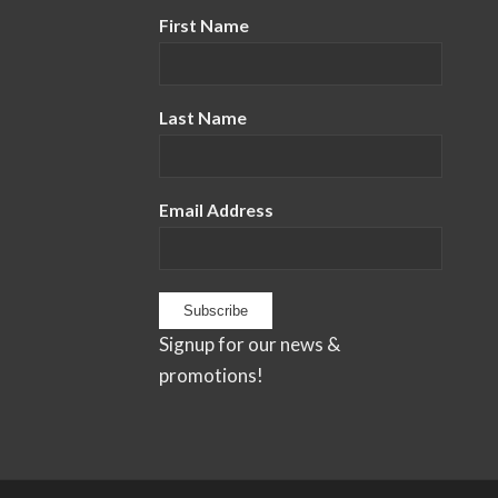
First Name
Last Name
Email Address
Signup for our news &
promotions!