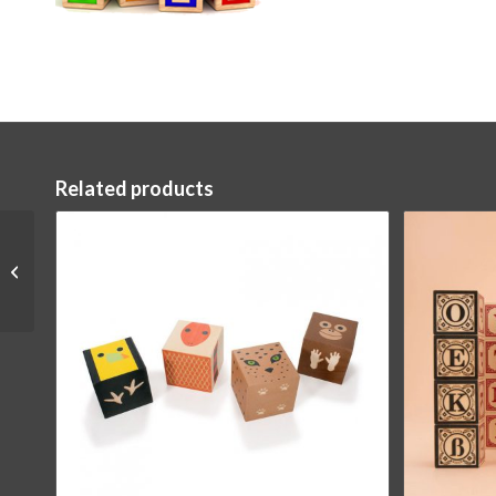
Related products
Ocean Blocks