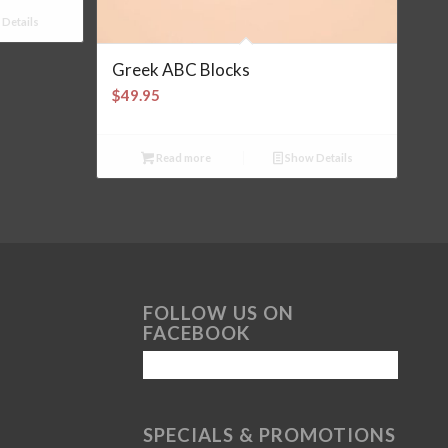
Details
Greek ABC Blocks
$
49.95
Read more
Show Details
FOLLOW US ON
FACEBOOK
SPECIALS & PROMOTIONS