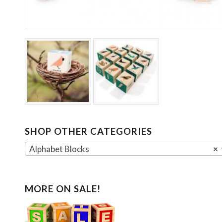
SHOP OTHER CATEGORIES
Alphabet Blocks
×
MORE ON SALE!