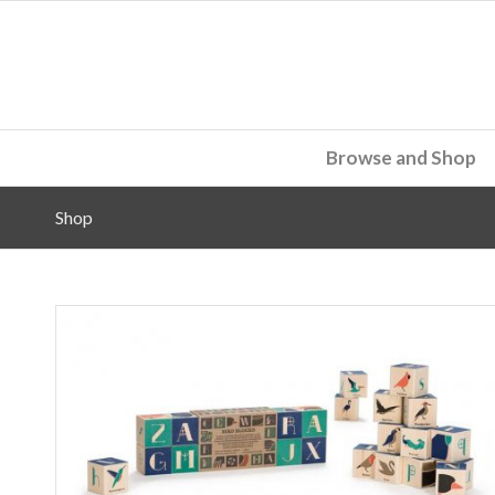
Browse and Shop
Shop