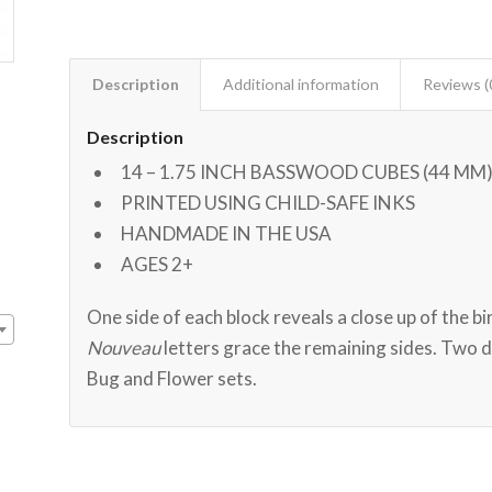
Description
Additional information
Reviews (
Description
14 – 1.75 INCH BASSWOOD CUBES (44 MM
PRINTED USING CHILD-SAFE INKS
HANDMADE IN THE USA
AGES 2+
One side of each block reveals a close up of the bi
Nouveau
letters grace the remaining sides. Two 
Bug and Flower sets.