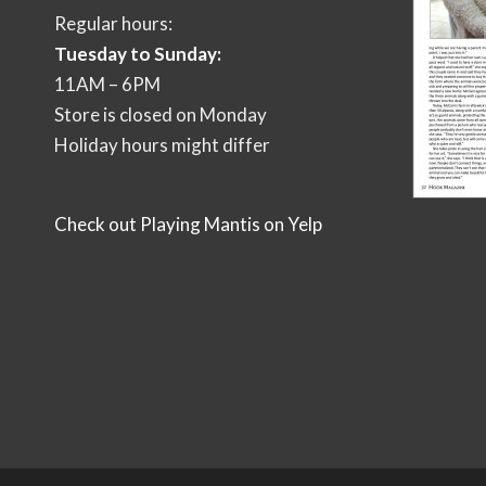
Regular hours:
Tuesday to Sunday:
11AM – 6PM
Store is closed on Monday
Holiday hours might differ
Check out Playing Mantis on Yelp