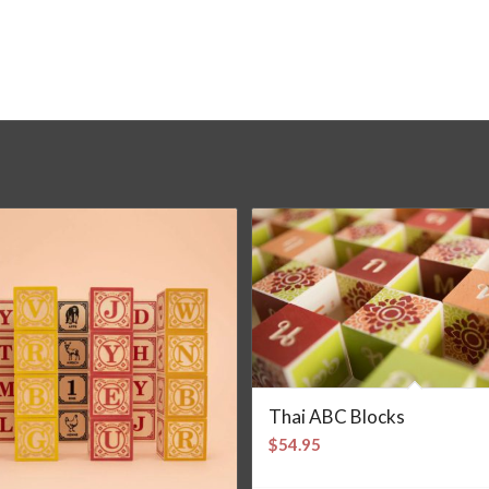
Thai ABC Blocks
$
54.95