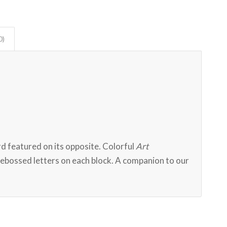
0)
)
rd featured on its opposite. Colorful
Art
debossed letters on each block. A companion to our