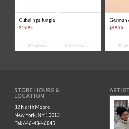
Cubelings Jungle
German 
$
19.95
$
49.95
Read more
Show Details
Add t
STORE HOURS &
ARTIST
LOCATION
32 North Moore
New York, NY 10013
Tel: 646-484-6845