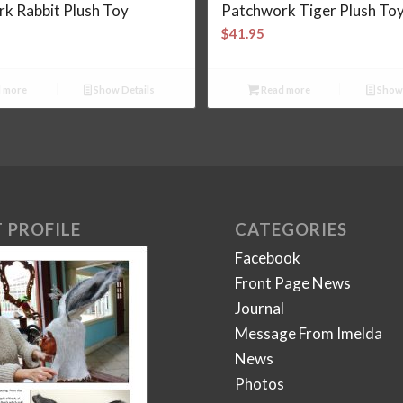
k Rabbit Plush Toy
Patchwork Tiger Plush To
$
41.95
 more
Show Details
Read more
Show 
 PROFILE
CATEGORIES
Facebook
Front Page News
Journal
Message From Imelda
News
Photos