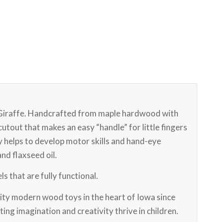
 Giraffe. Handcrafted from maple hardwood with
cutout that makes an easy “handle” for little fingers
oy helps to develop motor skills and hand-eye
and flaxseed oil.
s that are fully functional.
ty modern wood toys in the heart of Iowa since
ting imagination and creativity thrive in children.