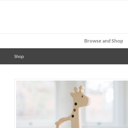
Browse and Shop
Shop