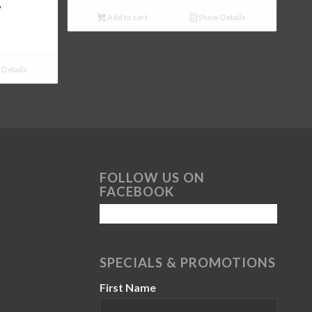
y
Add to cart
Show Details
Details
FOLLOW US ON
FACEBOOK
SPECIALS & PROMOTIONS
First Name