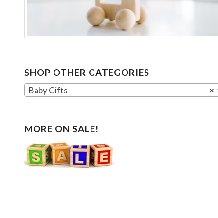
SHOP OTHER CATEGORIES
Baby Gifts
×
MORE ON SALE!