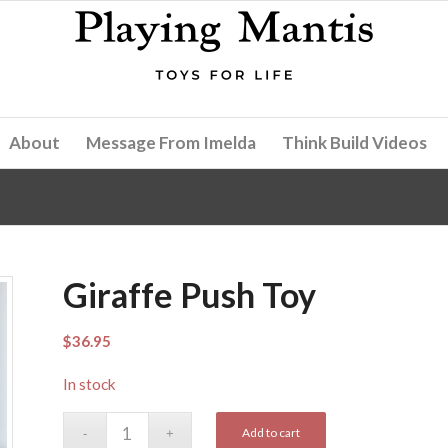
About
Message From Imelda
Think Build Videos
Giraffe Push Toy
$
36.95
In stock
Add to cart