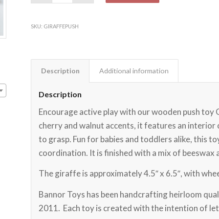
SKU:
GIRAFFEPUSH
Description
Additional information
Description
Encourage active play with our wooden push toy
cherry and walnut accents, it features an interior 
to grasp. Fun for babies and toddlers alike, this t
coordination. It is finished with a mix of beeswax 
The giraffe is approximately 4.5″ x 6.5″, with wheel
Bannor Toys has been handcrafting heirloom quali
2011. Each toy is created with the intention of let