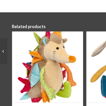
Related products
Elephant Grasping Toy