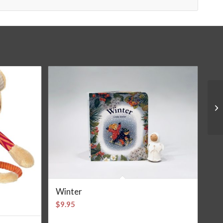
Winter
$
9.95