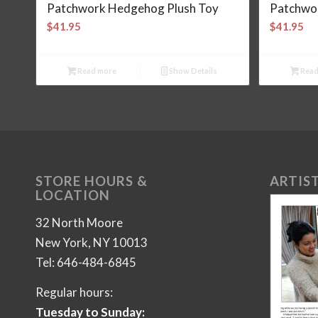
Patchwork Hedgehog Plush Toy
Patchwor
$
41.95
$
41.95
Read more
Show Details
Read
STORE HOURS &
ARTIST
LOCATION
32 North Moore
New York, NY 10013
Tel: 646-484-6845
Regular hours:
Tuesday to Sunday: