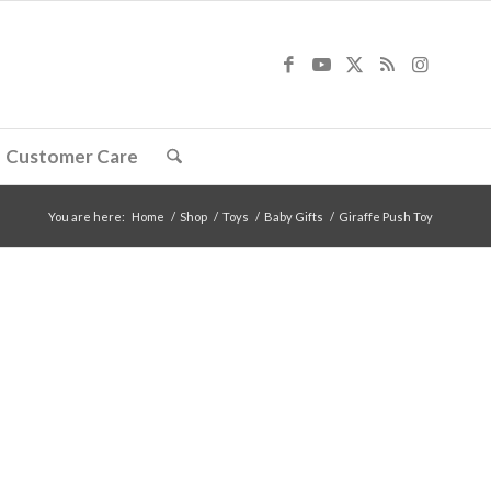
Customer Care
You are here:
Home
/
Shop
/
Toys
/
Baby Gifts
/
Giraffe Push Toy