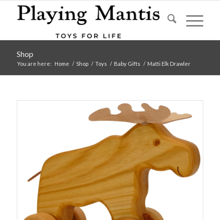
Shop
You are here:
Home
/
Shop
/
Toys
/
Baby Gifts
/
Matti Elk Drawler