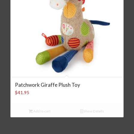
Patchwork Giraffe Plush Toy
$
41.95
Add to cart
Show Details