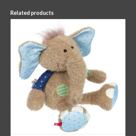
Related products