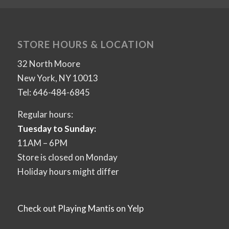
STORE HOURS & LOCATION
32 North Moore
New York, NY 10013
Tel: 646-484-6845
Regular hours:
Tuesday to Sunday:
11AM – 6PM
Store is closed on Monday
Holiday hours might differ
Check out Playing Mantis on Yelp