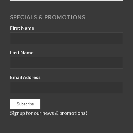
SPECIALS & PROMOTIONS
First Name
Last Name
Email Address
Signup for our news & promotions!