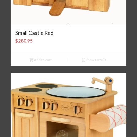
Small Castle Red
$
280.95
Add to cart
Show Details