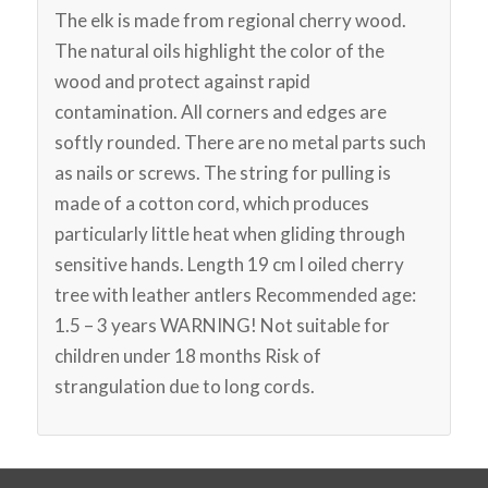
The elk is made from regional cherry wood.
The natural oils highlight the color of the
wood and protect against rapid
contamination. All corners and edges are
softly rounded. There are no metal parts such
as nails or screws. The string for pulling is
made of a cotton cord, which produces
particularly little heat when gliding through
sensitive hands. Length 19 cm l oiled cherry
tree with leather antlers Recommended age:
1.5 – 3 years WARNING! Not suitable for
children under 18 months Risk of
strangulation due to long cords.