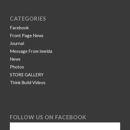
CATEGORIES
Facebook
Front Page News
Journal
Message From Imelda
News
Photos
STORE GALLERY
Think Build Videos
FOLLOW US ON FACEBOOK