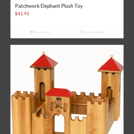
Patchwork Elephant Plush Toy
$
41.95
Read more
Show Details