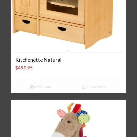
Kitchenette Natural
$
490.95
Add to cart
Show Details