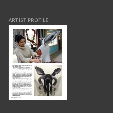
ARTIST PROFILE