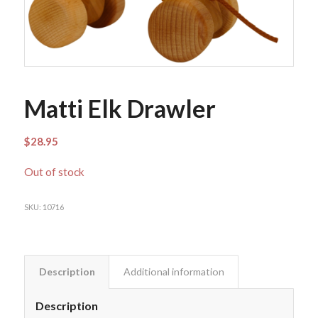
Matti Elk Drawler
$
28.95
Out of stock
SKU:
10716
Description
Additional information
Description