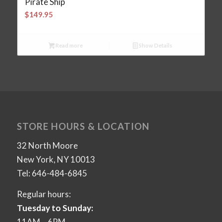
Pirate Ship
$
149.95
Read more
Show Details
STORE HOURS & LOCATION
32 North Moore
New York, NY 10013
Tel: 646-484-6845
Regular hours:
Tuesday to Sunday:
11AM – 6PM