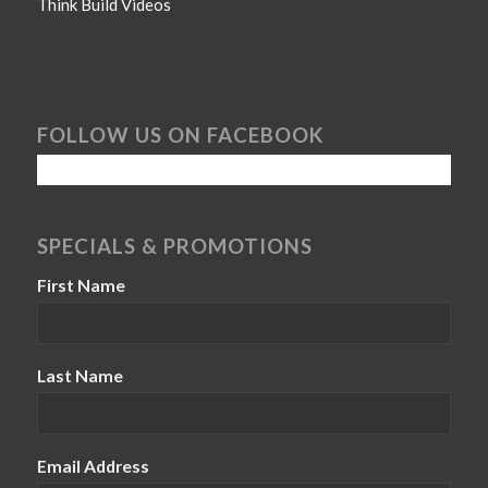
Think Build Videos
FOLLOW US ON FACEBOOK
SPECIALS & PROMOTIONS
First Name
Last Name
Email Address