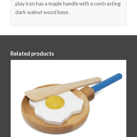
play iron has a maple handle with a contrasting
dark walnut wood base.
Related products