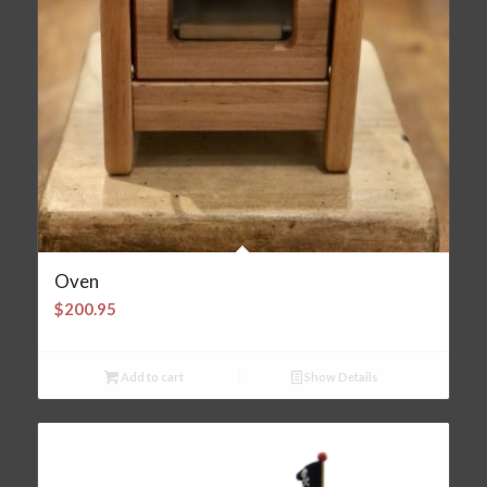
Oven
$
200.95
Add to cart
Show Details