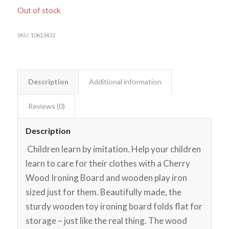
Out of stock
SKU:
10613432
Description
Additional information
Reviews (0)
Description
Children learn by imitation. Help your children
learn to care for their clothes with a Cherry
Wood Ironing Board and wooden play iron
sized just for them. Beautifully made, the
sturdy wooden toy ironing board folds flat for
storage – just like the real thing. The wood