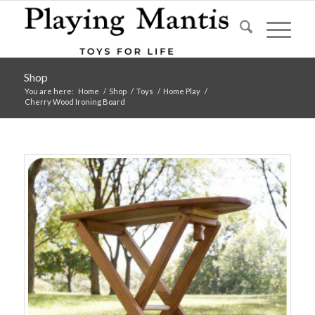
Shop
You are here:
Home
/
Shop
/
Toys
/
Home Play
/
Cherry Wood Ironing Board