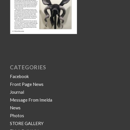
CATEGORIES
Facebook
Front Page News
Journal
Message From Imelda
News
Photos
STORE GALLERY