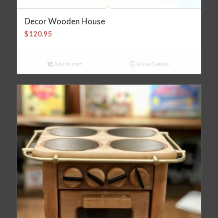
Decor Wooden House
$
120.95
Add to cart
Show Details