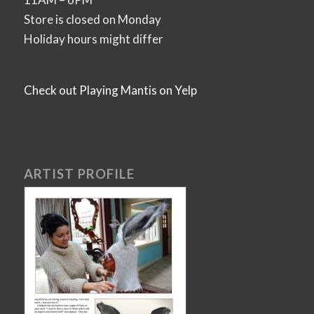
Store is closed on Monday
Holiday hours might differ
Check out Playing Mantis on Yelp
ARTIST PROFILE