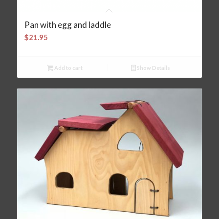
Pan with egg and laddle
$
21.95
Add to cart
Show Details