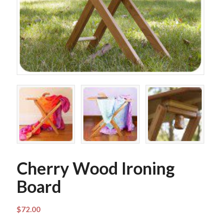
Cherry Wood Ironing
Board
$
72.00