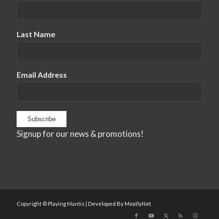
Last Name
Email Address
Signup for our news & promotions!
Copyright © Playing Mantis |
Developed By MostlyNet