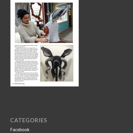
CATEGORIES
Facebook