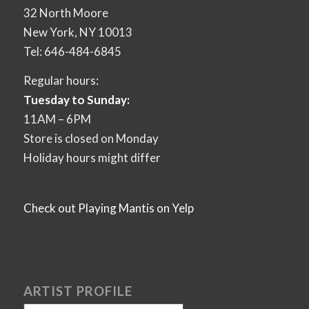
32 North Moore
New York, NY 10013
Tel: 646-484-6845
Regular hours:
Tuesday to Sunday:
11AM – 6PM
Store is closed on Monday
Holiday hours might differ
Check out Playing Mantis on Yelp
ARTIST PROFILE