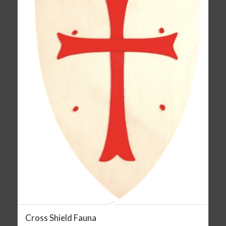
Cross Shield Fauna