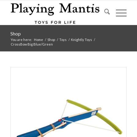
Shop
You are here:
Home
/
Shop
/
Toys
/
Knightly Toys
/
CrossBow Big Blue/Green