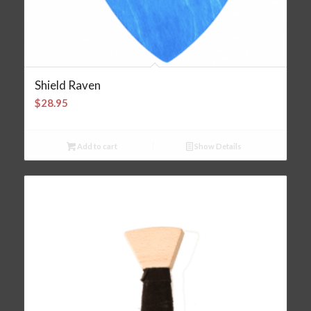
Shield Raven
$
28.95
Add to cart
Show Details