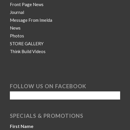
Front Page News
Journal
Message From Imelda
News
Photos
STORE GALLERY
Think Build Videos
FOLLOW US ON FACEBOOK
SPECIALS & PROMOTIONS
First Name