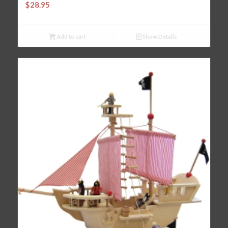
$
28.95
Add to cart
Show Details