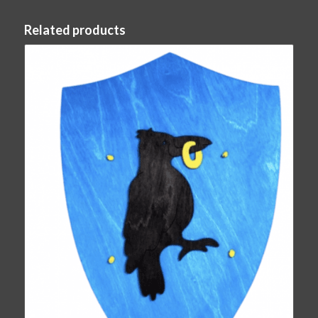
Related products