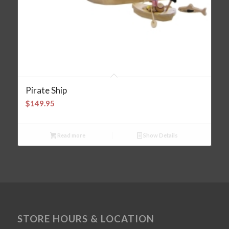
Pirate Ship
$
149.95
Read more
Show Details
STORE HOURS & LOCATION