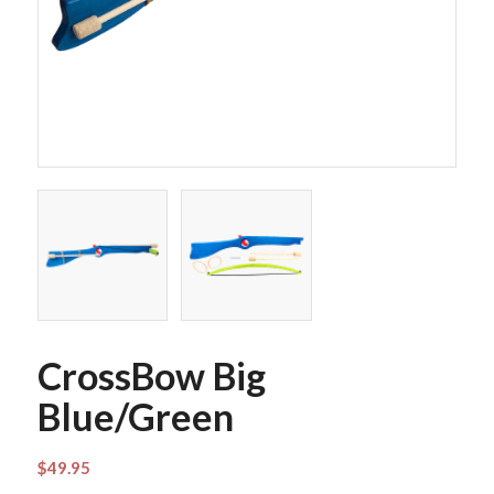
CrossBow Big
Blue/Green
$
49.95