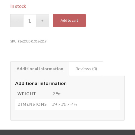
In stock
Add to cart
SKU:
(16208B)10626219
Additional information
Reviews (0)
Additional information
WEIGHT
2 lbs
DIMENSIONS
24 × 20 × 4 in