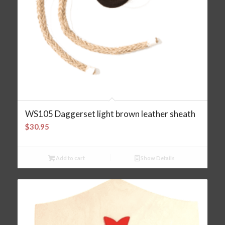
WS105 Daggerset light brown leather sheath
$
30.95
Add to cart
Show Details