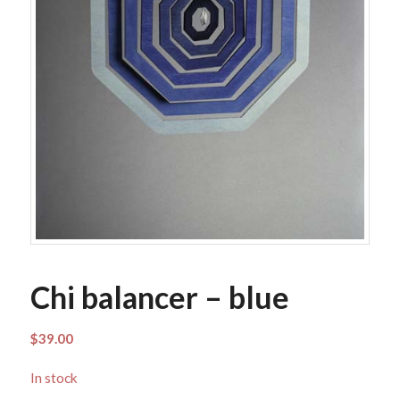
Chi balancer – blue
$
39.00
In stock