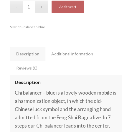
Add to cart
SKU:
chi-balancer-blue
Description
Additional information
Reviews (0)
Description
Chi balancer – blue is a lovely wooden mobile is
a harmonization object, in which the old-
Chinese luck symbol and the arranging hand
admitted from the Feng Shui Bagua live. In 7
steps our Chi balancer leads into the center.