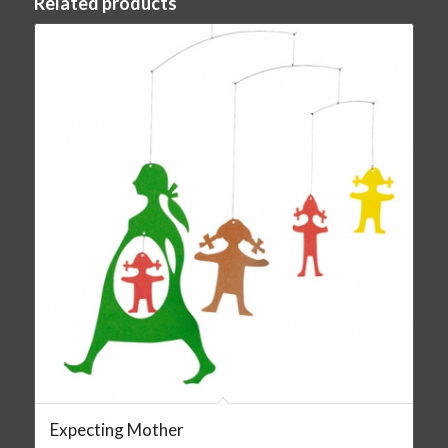
Related products
Expecting Mother