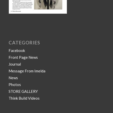
CATEGORIES
Facebook
Front Page News
Journal
Message From Imelda
News
Photos
STORE GALLERY
Think Build Videos