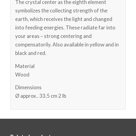
The crystal center as the eighth element
symbolizes the collecting strength of the
earth, which receives the light and changed
into feeding energies. These radiate far into
your areas – strong centering and
compensatorily. Also available in yellow and in
black and red.
Material
Wood
Dimensions
Ø approx.. 33.5 cm 2 lb