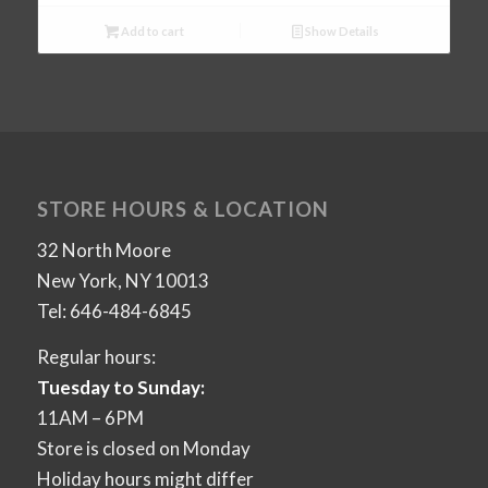
Add to cart
Show Details
STORE HOURS & LOCATION
32 North Moore
New York, NY 10013
Tel: 646-484-6845
Regular hours:
Tuesday to Sunday:
11AM – 6PM
Store is closed on Monday
Holiday hours might differ