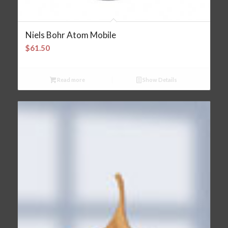
Niels Bohr Atom Mobile
$
61.50
Read more
Show Details