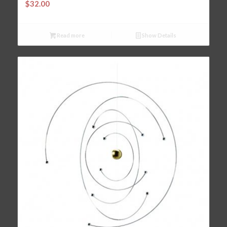
$
32.00
Read more
Show Details