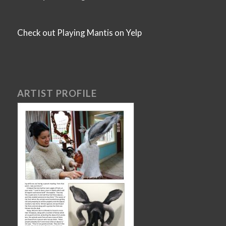
Check out Playing Mantis on Yelp
ARTIST PROFILE