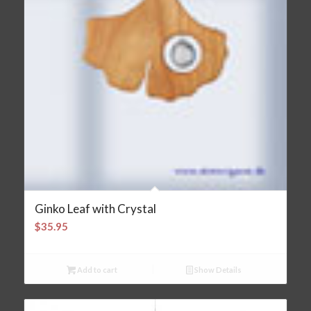
Ginko Leaf with Crystal
$
35.95
Add to cart
Show Details