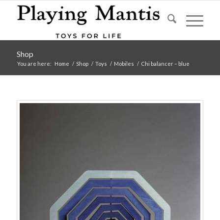
Shop
You are here:
Home
/
Shop
/
Toys
/
Mobiles
/
Chi balancer – blue