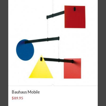
Bauhaus Mobile
$
89.95