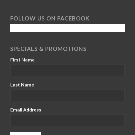
FOLLOW US ON FACEBOOK
SPECIALS & PROMOTIONS
First Name
Last Name
Email Address