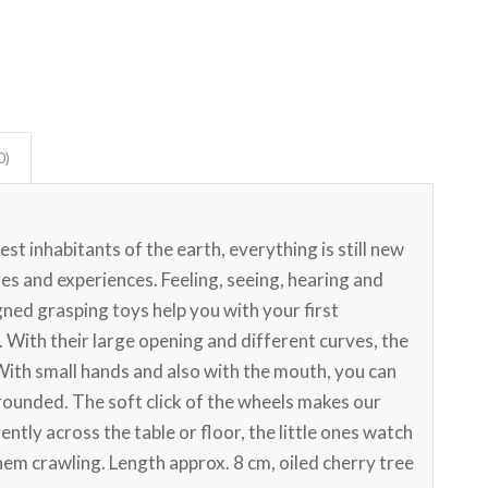
0)
st inhabitants of the earth, everything is still new
s and experiences. Feeling, seeing, hearing and
ned grasping toys help you with your first
 With their large opening and different curves, the
With small hands and also with the mouth, you can
y rounded. The soft click of the wheels makes our
ently across the table or floor, the little ones watch
them crawling. Length approx. 8 cm, oiled cherry tree