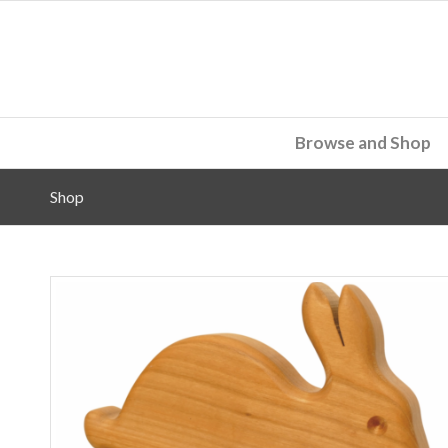
Browse and Shop
Shop