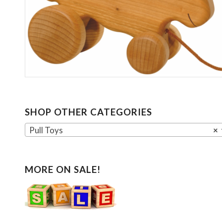
SHOP OTHER CATEGORIES
Pull Toys
×
MORE ON SALE!