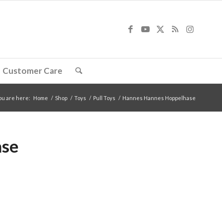
Customer Care
ou are here:
Home
/
Shop
/
Toys
/
Pull Toys
/
Hannes Hannes Hoppelhase
ase