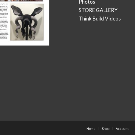
Photos
STORE GALLERY
Think Build Videos
Home
Shop
Account