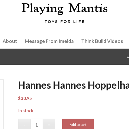
About
Message From Imelda
Think Build Videos
Y
Hannes Hannes Hoppelh
$
30.95
In stock
Add to cart