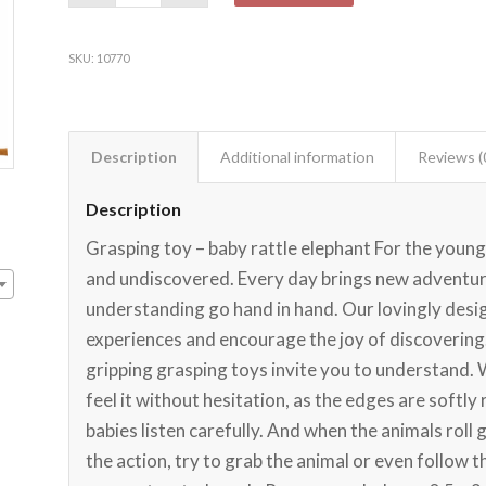
SKU:
10770
Description
Additional information
Reviews (
Description
Grasping toy – baby rattle elephant For the younge
and undiscovered. Every day brings new adventure
understanding go hand in hand. Our lovingly desig
experiences and encourage the joy of discovering.
gripping grasping toys invite you to understand. 
feel it without hesitation, as the edges are softl
babies listen carefully. And when the animals roll g
the action, try to grab the animal or even follow 