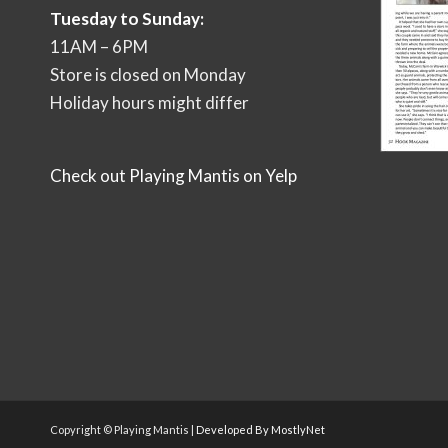
Tuesday to Sunday:
11AM – 6PM
Store is closed on Monday
Holiday hours might differ
Check out Playing Mantis on Yelp
Copyright © Playing Mantis |
Developed By MostlyNet