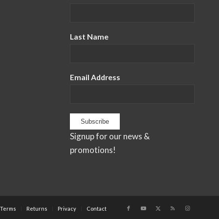
Last Name
Email Address
Signup for our news &
promotions!
Terms
Returns
Privacy
Contact