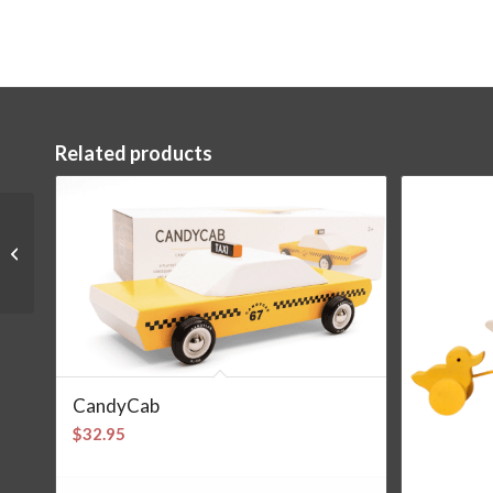
Related products
Griffling Hedgehog
CandyCab
$
32.95