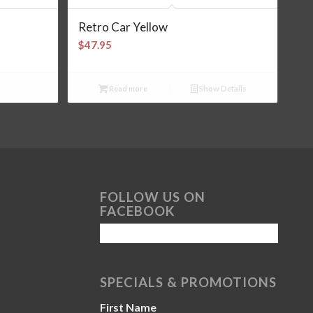
Retro Car Yellow
$
47.95
Read more
Show Details
FOLLOW US ON
FACEBOOK
SPECIALS & PROMOTIONS
First Name