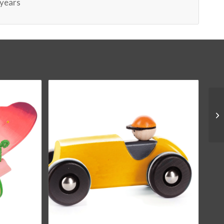
 years