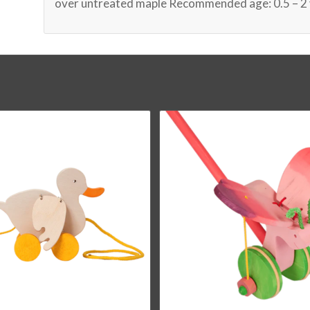
over untreated maple Recommended age: 0.5 – 2