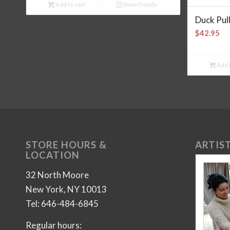
Add to cart
Show Details
Duck Pul
$
42.95
Add t
STORE HOURS &
ARTIST
LOCATION
32 North Moore
New York, NY 10013
Tel: 646-484-6845
Regular hours: