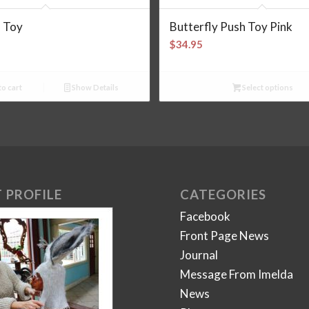
l Toy
Butterfly Push Toy Pink
$
34.95
o cart
Show Details
Select options
 PROFILE
CATEGORIES
Facebook
Front Page News
Journal
Message From Imelda
News