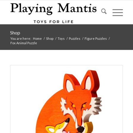
Shop
You are here:
Home
/
Shop
/
Toys
/
Puzzles
/
Figure Puzzles
/
Fox Animal Puzzle