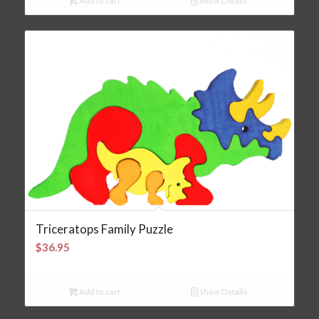
Add to cart
Show Details
Triceratops Family Puzzle
$
36.95
Add to cart
Show Details