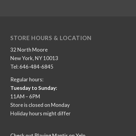
STORE HOURS & LOCATION
32 North Moore
New York, NY 10013
Tel: 646-484-6845
Regular hours:
Tuesday to Sunday:
11AM – 6PM
Store is closed on Monday
Holiday hours might differ
Check out Playing Mantis on Yelp