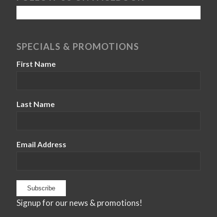
SPECIALS & PROMOTIONS
First Name
Last Name
Email Address
Signup for our news & promotions!