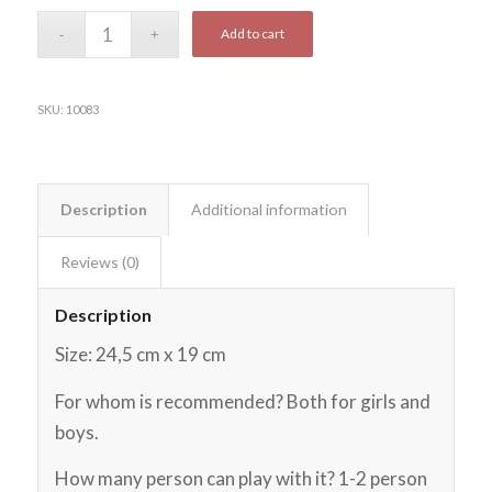
Add to cart
SKU:
10083
Description
Additional information
Reviews (0)
Description
Size: 24,5 cm x 19 cm
For whom is recommended? Both for girls and
boys.
How many person can play with it? 1-2 person