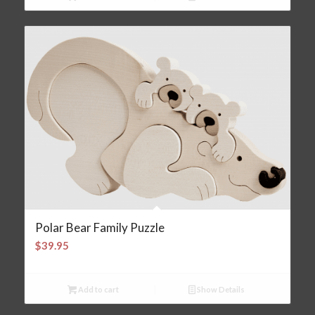
Polar Bear Family Puzzle
$
39.95
Add to cart
Show Details