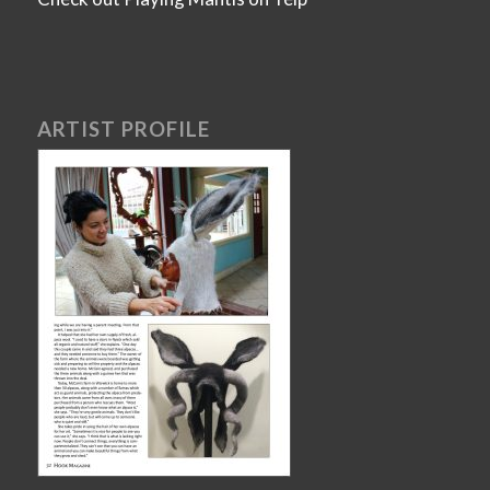
ARTIST PROFILE