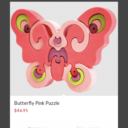
Butterfly Pink Puzzle
$
46.95