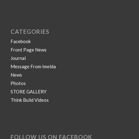
CATEGORIES
Facebook
Front Page News
Journal
Message From Imelda
News
Photos
STORE GALLERY
Think Build Videos
FOLLOW US ON FACEBOOK