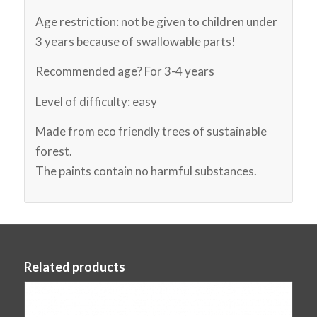
Age restriction: not be given to children under
3 years because of swallowable parts!
Recommended age? For 3-4 years
Level of difficulty: easy
Made from eco friendly trees of sustainable
forest.
The paints contain no harmful substances.
Related products