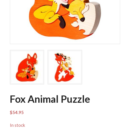
Fox Animal Puzzle
$
54.95
In stock