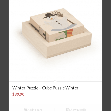
Winter Puzzle – Cube Puzzle Winter
$
39.90
Add to cart
Show Details