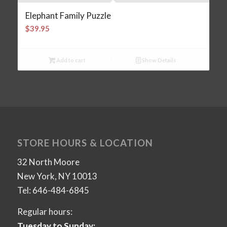
Elephant Family Puzzle
$
39.95
Add to cart
Show Details
STORE HOURS & LOCATION
32 North Moore
New York, NY 10013
Tel: 646-484-6845
Regular hours:
Tuesday to Sunday: