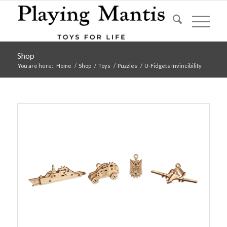
Shop
You are here:
Home
/
Shop
/
Toys
/
Puzzles
/
U-Fidgets Invincibility