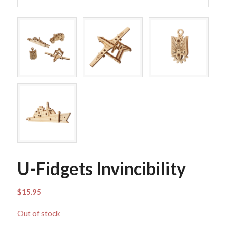
U-Fidgets Invincibility
$
15.95
Out of stock