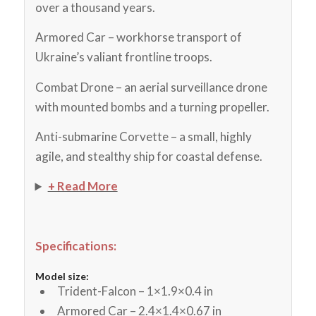
over a thousand years.
Armored Car – workhorse transport of
Ukraine’s valiant frontline troops.
Combat Drone – an aerial surveillance drone
with mounted bombs and a turning propeller.
Anti-submarine Corvette – a small, highly
agile, and stealthy ship for coastal defense.
+ Read More
Specifications:
Model size:
Trident-Falcon – 1×1.9×0.4 in
Armored Car – 2.4×1.4×0.67 in