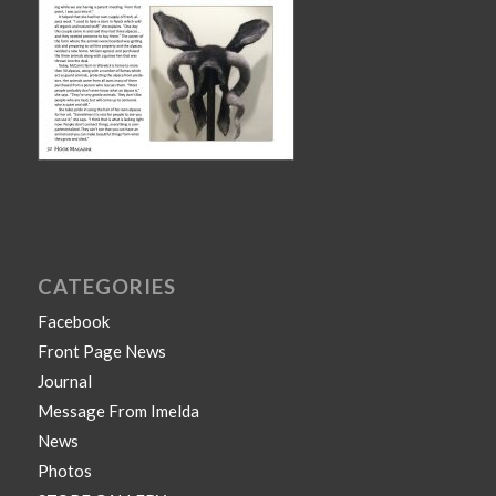
CATEGORIES
Facebook
Front Page News
Journal
Message From Imelda
News
Photos