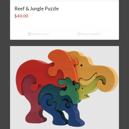
Reef & Jungle Puzzle
$
40.00
Add to cart
Show Details