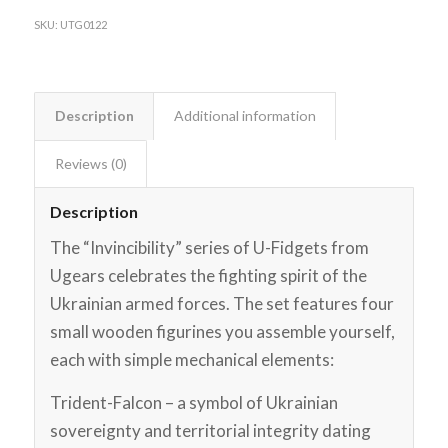
SKU:
UTG0122
Description
Additional information
Reviews (0)
Description
The “Invincibility” series of U-Fidgets from
Ugears celebrates the fighting spirit of the
Ukrainian armed forces. The set features four
small wooden figurines you assemble yourself,
each with simple mechanical elements:
Trident-Falcon – a symbol of Ukrainian
sovereignty and territorial integrity dating