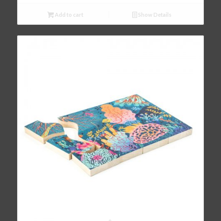
Add to cart
Show Details