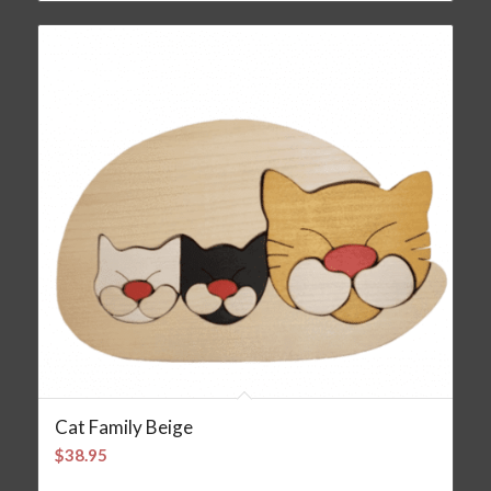
Cat Family Beige
$
38.95