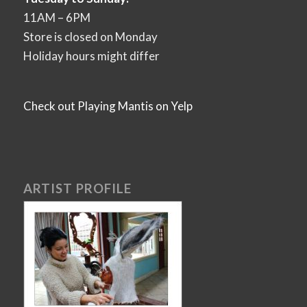
11AM – 6PM
Store is closed on Monday
Holiday hours might differ
Check out Playing Mantis on Yelp
ARTIST PROFILE