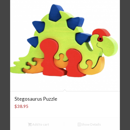
Stegosaurus Puzzle
$
38.95
Add to cart
Show Details