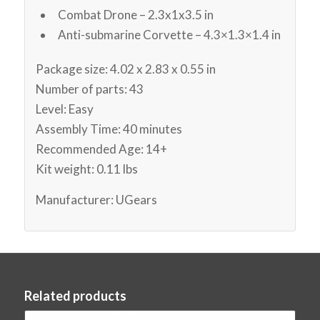
Combat Drone – 2.3x1x3.5 in
Anti-submarine Corvette – 4.3×1.3×1.4 in
Package size: 4.02 x 2.83 x 0.55 in
Number of parts: 43
Level: Easy
Assembly Time: 40 minutes
Recommended Age: 14+
Kit weight: 0.11 lbs
Manufacturer: UGears
Related products