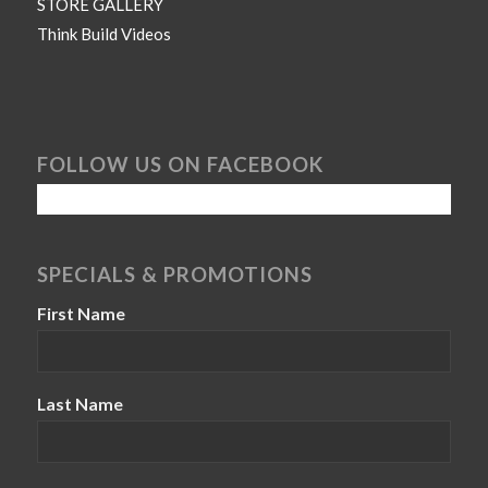
STORE GALLERY
Think Build Videos
FOLLOW US ON FACEBOOK
SPECIALS & PROMOTIONS
First Name
Last Name