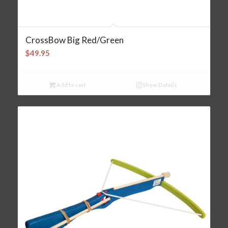
CrossBow Big Red/Green
$
49.95
Add to cart
Show Details