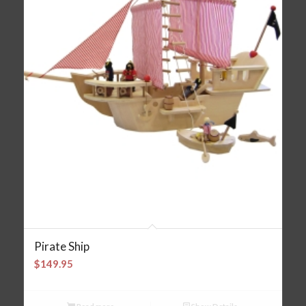
Pirate Ship
$
149.95