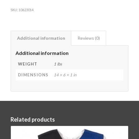
SKU:
10623014
Additional information
Reviews (0)
Additional information
WEIGHT
1 lbs
DIMENSIONS
14 × 6 × 1 in
Related products