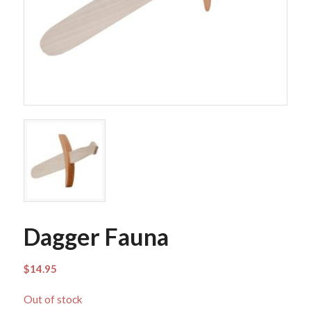
Dagger Fauna
$
14.95
Out of stock