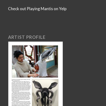
Check out Playing Mantis on Yelp
ARTIST PROFILE