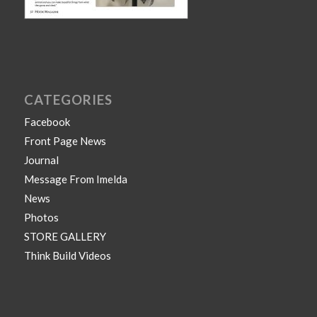
CATEGORIES
Facebook
Front Page News
Journal
Message From Imelda
News
Photos
STORE GALLERY
Think Build Videos