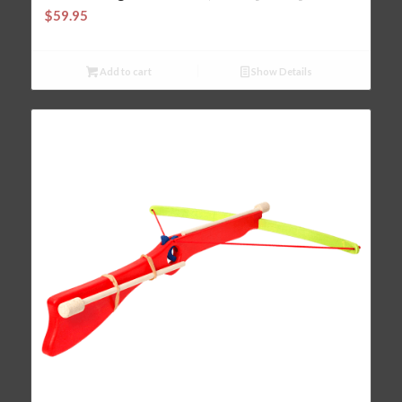
$
59.95
Add to cart
Show Details