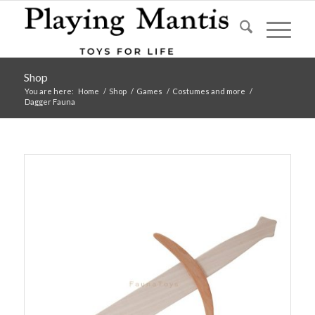
Shop
You are here:
Home
/
Shop
/
Games
/
Costumes and more
/
Dagger Fauna