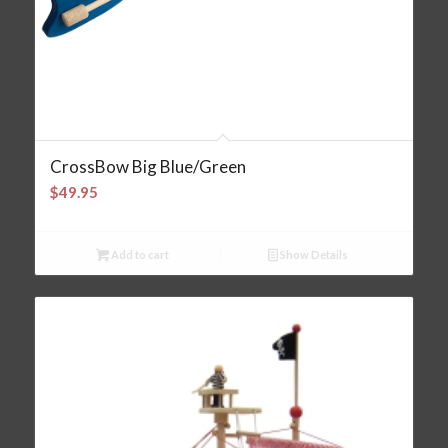
CrossBow Big Blue/Green
$
49.95
Add to cart
Show Details