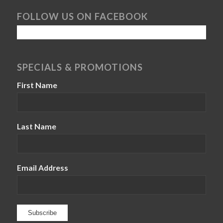
FOLLOW US ON FACEBOOK
SPECIALS & PROMOTIONS
First Name
Last Name
Email Address