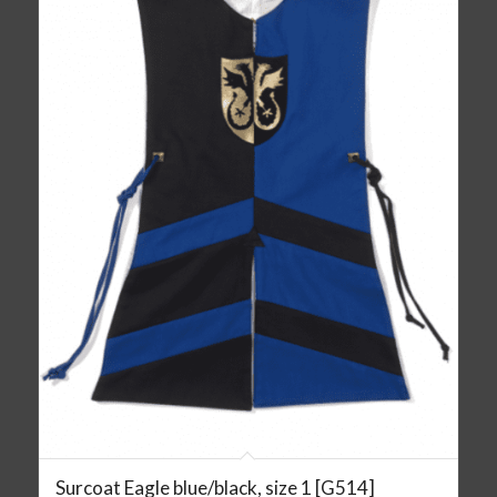
Surcoat Eagle blue/black, size 1 [G514]