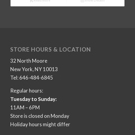
Read more
Show Details
STORE HOURS & LOCATION
32 North Moore
New York, NY 10013
Tel: 646-484-6845
Regular hours:
Tuesday to Sunday:
11AM – 6PM
Store is closed on Monday
Holiday hours might differ